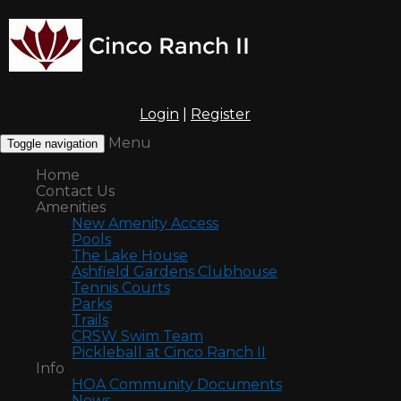
Login
|
Register
Menu
Toggle navigation
Home
Contact Us
Amenities
New Amenity Access
Pools
The Lake House
Ashfield Gardens Clubhouse
Tennis Courts
Parks
Trails
CRSW Swim Team
Pickleball at Cinco Ranch II
Info
HOA Community Documents
News