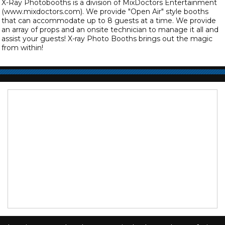
X-Ray Photobooths is a division of MixDoctors Entertainment
(www.mixdoctors.com). We provide "Open Air" style booths
that can accommodate up to 8 guests at a time. We provide
an array of props and an onsite technician to manage it all and
assist your guests! X-ray Photo Booths brings out the magic
from within!