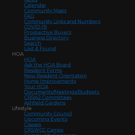
Calendar
Community Maps
FAQ
Community Links and Numbers
COVID-19
Prospective Buyers
Business Directory
Search
Lost & Found
HOA
HOA
Ask the HOA Board
Resident Forms
New Resident Orientation
Home Improvements
Your HOA
Documents/Meetings/Budgets
CRRA2 Committees
Ashfield Gardens
Lifestyle
Community Council
Upcoming Events
Classes
CRSWCC Camps