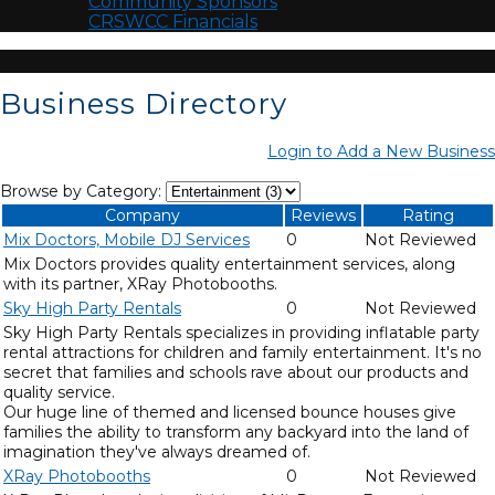
Community Sponsors
CRSWCC Financials
Business Directory
Login to Add a New Business
Browse by Category:
Company
Reviews
Rating
Mix Doctors, Mobile DJ Services
0
Not Reviewed
Mix Doctors provides quality entertainment services, along
with its partner, XRay Photobooths.
Sky High Party Rentals
0
Not Reviewed
Sky High Party Rentals specializes in providing inflatable party
rental attractions for children and family entertainment. It's no
secret that families and schools rave about our products and
quality service.
Our huge line of themed and licensed bounce houses give
families the ability to transform any backyard into the land of
imagination they've always dreamed of.
XRay Photobooths
0
Not Reviewed