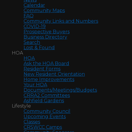
Calendar
Community Maps
FAQ
Community Links and Numbers
COVID-19
Prospective Buyers
Business Directory
Search
Lost & Found
HOA
HOA
Ask the HOA Board
Resident Forms
New Resident Orientation
Home Improvements
Your HOA
Documents/Meetings/Budgets
CRRA2 Committees
Ashfield Gardens
Lifestyle
Community Council
Upcoming Events
Classes
CRSWCC Camps