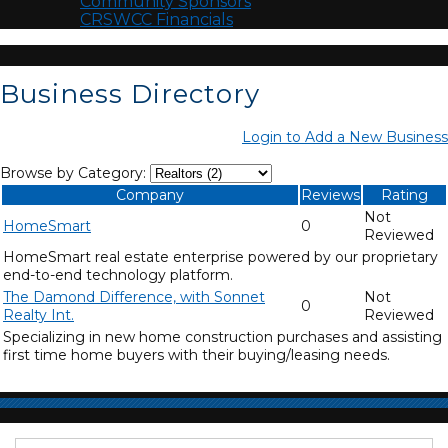
Community Sponsors
CRSWCC Financials
Business Directory
Login to Add a New Business
Browse by Category:
Company
Reviews
Rating
Not
HomeSmart
0
Reviewed
HomeSmart real estate enterprise powered by our proprietary
end-to-end technology platform.
The Damond Difference, with Sonnet
Not
0
Realty Int.
Reviewed
Specializing in new home construction purchases and assisting
first time home buyers with their buying/leasing needs.