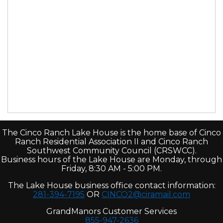
The Cinco Ranch Lake House is the home base of Cinco
Ranch Residential Association II and Cinco Ranch
Southwest Community Council (CRSWCC).
Business hours of the Lake House are Monday, through
Friday, 8:30 AM - 5:00 PM.
The Lake House business office contact information:
281-394-7195
OR
CINCO2@ciramail.com
GrandManors Customer Services
855-947-2636