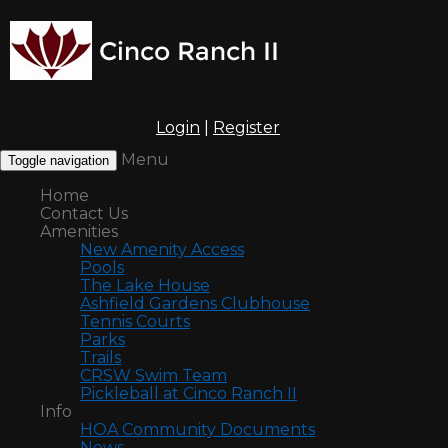
Login
|
Register
Menu
Toggle navigation
Home
Contact Us
Amenities
New Amenity Access
Pools
The Lake House
Ashfield Gardens Clubhouse
Tennis Courts
Parks
Trails
CRSW Swim Team
Pickleball at Cinco Ranch II
Info
HOA Community Documents
News