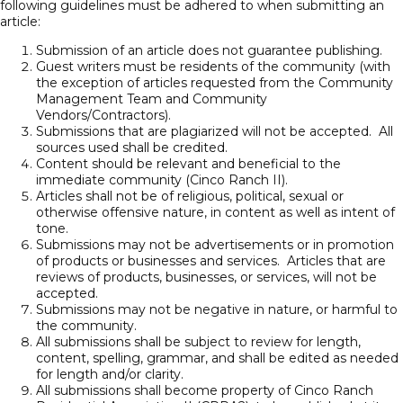
following guidelines must be adhered to when submitting an
article:
Submission of an article does not guarantee publishing.
Guest writers must be residents of the community (with
the exception of articles requested from the Community
Management Team and Community
Vendors/Contractors).
Submissions that are plagiarized will not be accepted. All
sources used shall be credited.
Content should be relevant and beneficial to the
immediate community (Cinco Ranch II).
Articles shall not be of religious, political, sexual or
otherwise offensive nature, in content as well as intent of
tone.
Submissions may not be advertisements or in promotion
of products or businesses and services. Articles that are
reviews of products, businesses, or services, will not be
accepted.
Submissions may not be negative in nature, or harmful to
the community.
All submissions shall be subject to review for length,
content, spelling, grammar, and shall be edited as needed
for length and/or clarity.
All submissions shall become property of Cinco Ranch