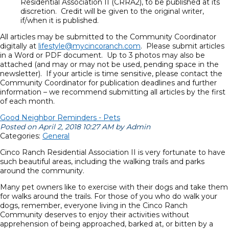
Residential Association II (CRRA2), to be published at its
discretion. Credit will be given to the original writer,
if/when it is published.
All articles may be submitted to the Community Coordinator
digitally at
lifestyle@mycincoranch.com
. Please submit articles
in a Word or PDF document. Up to 3 photos may also be
attached (and may or may not be used, pending space in the
newsletter). If your article is time sensitive, please contact the
Community Coordinator for publication deadlines and further
information – we recommend submitting all articles by the first
of each month.
Good Neighbor Reminders - Pets
Posted on April 2, 2018 10:27 AM by Admin
Categories:
General
Cinco Ranch Residential Association II is very fortunate to have
such beautiful areas, including the walking trails and parks
around the community.
Many pet owners like to exercise with their dogs and take them
for walks around the trails. For those of you who do walk your
dogs, remember, everyone living in the Cinco Ranch
Community deserves to enjoy their activities without
apprehension of being approached, barked at, or bitten by a