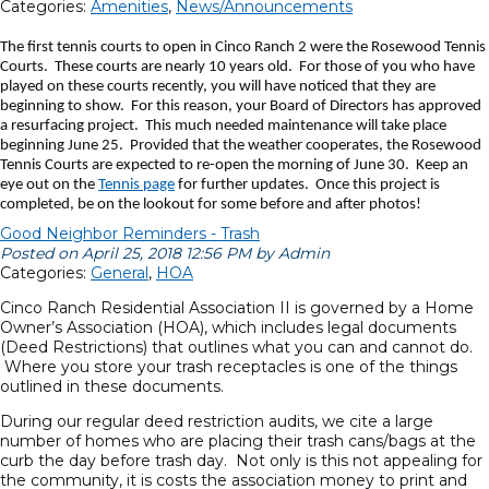
Categories:
Amenities
,
News/Announcements
The first tennis courts to open in Cinco Ranch 2 were the Rosewood Tennis
Courts. These courts are nearly 10 years old. For those of you who have
played on these courts recently, you will have noticed that they are
beginning to show. For this reason, your Board of Directors has approved
a resurfacing project. This much needed maintenance will take place
beginning June 25. Provided that the weather cooperates, the Rosewood
Tennis Courts are expected to re-open the morning of June 30. Keep an
eye out on the
Tennis page
for further updates. Once this project is
completed, be on the lookout for some before and after photos!
Good Neighbor Reminders - Trash
Posted on April 25, 2018 12:56 PM by Admin
Categories:
General
,
HOA
Cinco Ranch Residential Association II is governed by a Home
Owner’s Association (HOA), which includes legal documents
(Deed Restrictions) that outlines what you can and cannot do.
Where you store your trash receptacles is one of the things
outlined in these documents.
During our regular deed restriction audits, we cite a large
number of homes who are placing their trash cans/bags at the
curb the day before trash day. Not only is this not appealing for
the community, it is costs the association money to print and