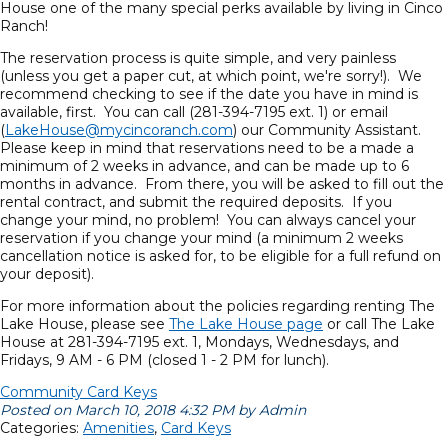
House one of the many special perks available by living in Cinco
Ranch!
The reservation process is quite simple, and very painless
(unless you get a paper cut, at which point, we're sorry!). We
recommend checking to see if the date you have in mind is
available, first. You can call (281-394-7195 ext. 1) or email
(
LakeHouse@mycincoranch.com
) our Community Assistant.
Please keep in mind that reservations need to be a made a
minimum of 2 weeks in advance, and can be made up to 6
months in advance. From there, you will be asked to fill out the
rental contract, and submit the required deposits. If you
change your mind, no problem! You can always cancel your
reservation if you change your mind (a minimum 2 weeks
cancellation notice is asked for, to be eligible for a full refund on
your deposit).
For more information about the policies regarding renting The
Lake House, please see
The Lake House page
or call The Lake
House at 281-394-7195 ext. 1, Mondays, Wednesdays, and
Fridays, 9 AM - 6 PM (closed 1 - 2 PM for lunch).
Community Card Keys
Posted on March 10, 2018 4:32 PM by Admin
Categories:
Amenities
,
Card Keys