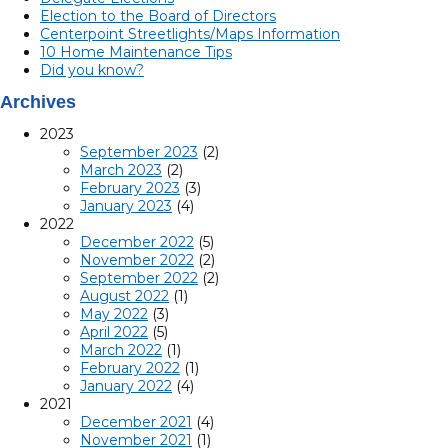
Election to the Board of Directors
Centerpoint Streetlights/Maps Information
10 Home Maintenance Tips
Did you know?
Archives
2023
September 2023
(2)
March 2023
(2)
February 2023
(3)
January 2023
(4)
2022
December 2022
(5)
November 2022
(2)
September 2022
(2)
August 2022
(1)
May 2022
(3)
April 2022
(5)
March 2022
(1)
February 2022
(1)
January 2022
(4)
2021
December 2021
(4)
November 2021
(1)