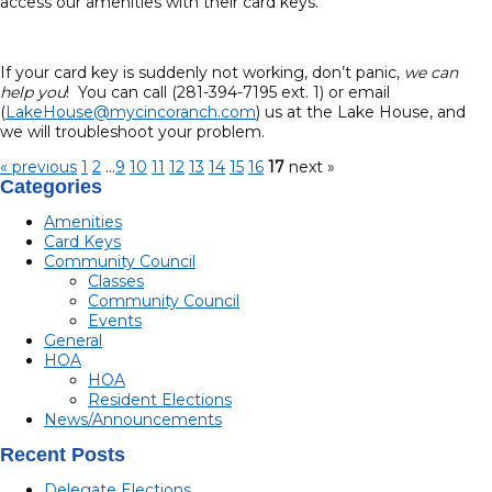
access our amenities with their card keys.
If your card key is suddenly not working, don’t panic,
we can
help you
! You can call (281-394-7195 ext. 1) or email
(
LakeHouse@mycincoranch.com
) us at the Lake House, and
we will troubleshoot your problem.
« previous
1
2
...
9
10
11
12
13
14
15
16
17
next »
Categories
Amenities
Card Keys
Community Council
Classes
Community Council
Events
General
HOA
HOA
Resident Elections
News/Announcements
Recent Posts
Delegate Elections