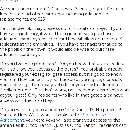
Are you a new resident? Guess what? You get your first card
key for free! All other card keys, including additional or
replacements, are $25.
Each household may possess up to 4 total card keys. If you
have a large family, it would be a good idea to purchase
additional card keys, as each card key will allow entrance to 4
residents at the amenities. If you have teenagers that go to
the pools on their own, it would also be wise to purchase
additional card keys.
Do you live in a gated area? Did you know that your card key
will also allow you access at the gates? You probably already
registered your ezTag for gate access, but it’s good to know
your card key can act as your backup at your gate, especially if
you’re driving a temporary vehicle, or you’re with a friend a
family member. But don’t worry, not everyone’s card keys work
at your gate! Only residents who live in that gated area have
access with their card keys.
Do you want to go to a pool in Cinco Ranch I? No problem!
Your card key WILL work! Thanks to the
Shared Use
Agreement
, your card keys will also grant you access to the
amenities in Cinco Ranch I, just as Cinco Ranch I residents can