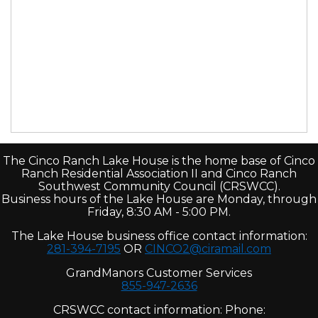
The Cinco Ranch Lake House is the home base of Cinco
Ranch Residential Association II and Cinco Ranch
Southwest Community Council (CRSWCC).
Business hours of the Lake House are Monday, through
Friday, 8:30 AM - 5:00 PM.
The Lake House business office contact information:
281-394-7195
OR
CINCO2@ciramail.com
GrandManors Customer Services
855-947-2636
CRSWCC contact information: Phone: