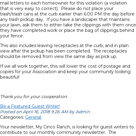
mail letters to each homeowner for this violation (a violation
that is very easy to correct). Please do not place your
trash/trash cans at the curb earlier than 6:00 PM the day before
any trash pickup day. If you have a landscaper that maintains
your lawn, ask them to either take the clippings with them once
they have completed work or place the bag of clippings behind
your fence.
This also includes leaving receptacles at the curb, and in plain
view after the pickup has been completed. The receptacles
should be removed from view the same day as pick up.
If we all work together, this will lower the cost of postage and
copies for your Association and keep your community looking
beautiful!
Thank you for your cooperation.
Be a Featured Guest Writer!
Posted on April 16, 2018 9:26 AM by Admin
Categories:
General
Your newsletter, My Cinco Ranch, is looking for guest writers to
contribute to our monthly community newsletter. The