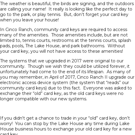
The weather is beautiful, the birds are signing, and the outdoors
are calling your name! It really is looking like the perfect day to
go to the park, or play tennis. But, don’t forget your card key
when you leave your house!
In Cinco Ranch, community card keys are required to access
many of the amenities. Those amenities include, but are not
limited to, tennis courts, restrooms at the tennis courts, splash
pads, pools, The Lake House, and park bathrooms. Without
your card key, you will not have access to these amenities!
The systems that we upgraded in 2017 were original to our
community. Though we wish they could be utilized forever, it
unfortunately had come to the end of its lifespan. As many of
you may remember, in April of 2017, Cinco Ranch II upgrade our
electronic access device system (the system that “reads” our
community card keys) due to this fact. Everyone was asked to
exchange their “old” card key, as the old card keys were no
longer compatible with our new systems.
If you didn't get a chance to trade in your “old” card key, don’t
worry! You can stop by the Lake House any time during Lake
House business hours to exchange your old card key for a new
card key.