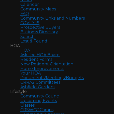
Calendar
Community Maps
FAQ
Community Links and Numbers
COVID-19
Prospective Buyers
Business Directory
Search
Lost & Found
HOA
HOA
Ask the HOA Board
Resident Forms
New Resident Orientation
Home Improvements
Your HOA
Documents/Meetings/Budgets
CRRA2 Committees
Ashfield Gardens
Lifestyle
Community Council
Upcoming Events
Classes
CRSWCC Camps