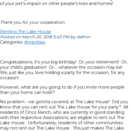
of your pet's impact on other people's lives and homes!
Thank you for your cooperation.
Renting The Lake House
Posted on March 20, 2018 5:43 PM by Admin
Categories:
Amenities
Congratulations, it's your big birthday! Or, your retirement! Or,
your child's graduation! Or.... whatever the occasion may be!
We, just like you, love holding a party for the occasion, for any
occasion!
However, what are you going to do if you invite more people
than your home can hold?!
No problem - we gotcha covered, at The Lake House! Did you
know that you can rent out The Lake House for your party? All
residents of Cinco Ranch, who are currently in good standing
with their respective Associations, are eligible to rent out The
Lake House. Unfortunately, residents of other communities
may not rent out The Lake House. This just makes The Lake