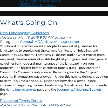
Community Sponsors
CRSWCC Financials
What's Going On
New Landscaping Guidelines
Posted on May 18, 2018 9:00 AM by Admin
Categories:
General
,
HOA
,
News/Announcements
Your Board of Directors recently adopted a new set of guidelines for
landscaping, to supplement the current Architectural Guidelines and
Community Covenants. These new guidelines outline what type of grass
may used, the maximum allowable height of your grass, and other general
guidelines for the overall maintenance of the landscaping on your
property. The biggest item to change of note is grass – previously, the
Community Covenants only allowed Bermuda grass (in the “original”
sections, St. Augustine was allowed). Under this new guideline, in addition
to Bermuda, Zoysia and St. Augustine are now also allowed. More
information regarding the new Landscaping Guidelines can be found under
the
Home Improvements
page and the
Documents/Meetings/Budgets
page.
Rosewood Tennis Courts
Posted on May 17, 2018 12:46 PM by Admin