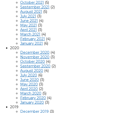
October 2021
(5)
September 2021
(2)
August 2021
(5)
July 2021
(3)
June 2021
(4)
May 2021
(3)
April 2021
(3)
March 2021
(4)
February 2021
(4)
January 2021
(6)
2020
December 2020
(4)
November 2020
(3)
October 2020
(4)
September 2020
(2)
August 2020
(4)
July 2020
(6)
June 2020
(3)
May 2020
(3)
April 2020
(2)
March 2020
(5)
February 2020
(4)
January 2020
(3)
2019
December 2019
(3)