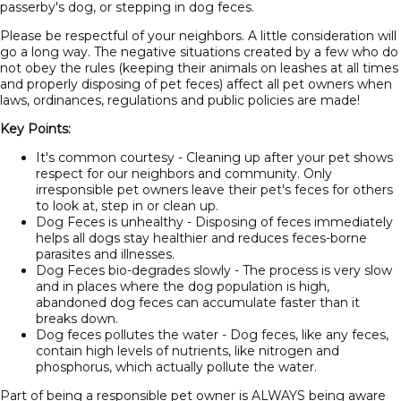
passerby's dog, or stepping in dog feces.
Please be respectful of your neighbors. A little consideration will
go a long way. The negative situations created by a few who do
not obey the rules (keeping their animals on leashes at all times
and properly disposing of pet feces) affect all pet owners when
laws, ordinances, regulations and public policies are made!
Key Points:
It's common courtesy - Cleaning up after your pet shows
respect for our neighbors and community. Only
irresponsible pet owners leave their pet's feces for others
to look at, step in or clean up.
Dog Feces is unhealthy - Disposing of feces immediately
helps all dogs stay healthier and reduces feces-borne
parasites and illnesses.
Dog Feces bio-degrades slowly - The process is very slow
and in places where the dog population is high,
abandoned dog feces can accumulate faster than it
breaks down.
Dog feces pollutes the water - Dog feces, like any feces,
contain high levels of nutrients, like nitrogen and
phosphorus, which actually pollute the water.
Part of being a responsible pet owner is ALWAYS being aware