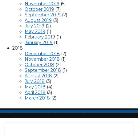
November 2019
(5)
October 2019
(7)
September 2019
(2)
August 2019
(3)
July 2019
(2)
May 2019
(1)
February 2019
(1)
January 2019
(1)
2018
December 2018
(2)
November 2018
(1)
October 2018
(2)
September 2018
(1)
August 2018
(2)
July 2018
(3)
May 2018
(4)
April 2018
(3)
March 2018
(2)