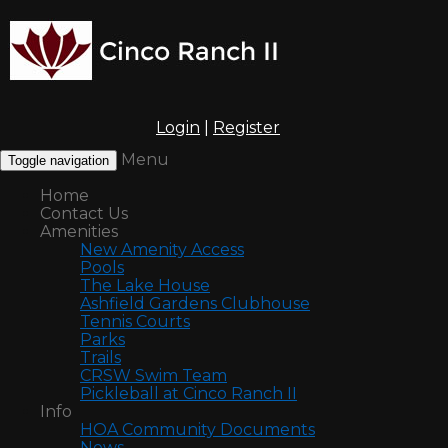
Login
|
Register
Menu
Toggle navigation
Home
Contact Us
Amenities
New Amenity Access
Pools
The Lake House
Ashfield Gardens Clubhouse
Tennis Courts
Parks
Trails
CRSW Swim Team
Pickleball at Cinco Ranch II
Info
HOA Community Documents
News