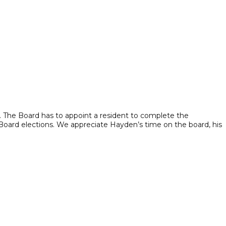
. The Board has to appoint a resident to complete the
 Board elections. We appreciate Hayden’s time on the board, his