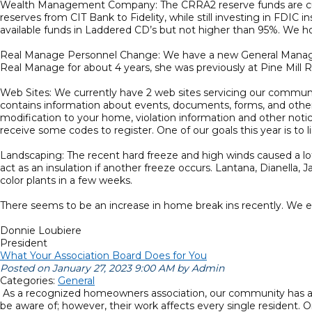
Wealth Management Company: The CRRA2 reserve funds are curr
reserves from CIT Bank to Fidelity, while still investing in FDIC 
available funds in Laddered CD’s but not higher than 95%. We hope
Real Manage Personnel Change: We have a new General Manager 
Real Manage for about 4 years, she was previously at Pine Mill 
Web Sites: We currently have 2 web sites servicing our commu
contains information about events, documents, forms, and other
modification to your home, violation information and other noti
receive some codes to register. One of our goals this year is to 
Landscaping: The recent hard freeze and high winds caused a lot 
act as an insulation if another freeze occurs. Lantana, Dianella
color plants in a few weeks.
There seems to be an increase in home break ins recently. We 
Donnie Loubiere
President
What Your Association Board Does for You
Posted on January 27, 2023 9:00 AM by Admin
Categories:
General
As a recognized homeowners association, our community has a b
be aware of; however, their work affects every single resident. 