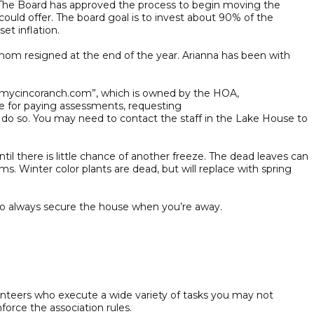
The Board has approved the process to begin moving the
 could offer. The board goal is to invest about 90% of the
set inflation.
m resigned at the end of the year. Arianna has been with
 “mycincoranch.com”, which is owned by the HOA,
te for paying assessments, requesting
o do so. You may need to contact the staff in the Lake House to
il there is little chance of another freeze. The dead leaves can
. Winter color plants are dead, but will replace with spring
to always secure the house when you’re away.
nteers who execute a wide variety of tasks you may not
force the association rules.