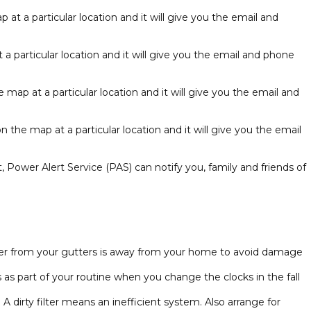
at a particular location and it will give you the email and
a particular location and it will give you the email and phone
map at a particular location and it will give you the email and
 the map at a particular location and it will give you the email
, Power Alert Service (PAS) can notify you, family and friends of
water from your gutters is away from your home to avoid damage
 part of your routine when you change the clocks in the fall
 dirty filter means an inefficient system. Also arrange for