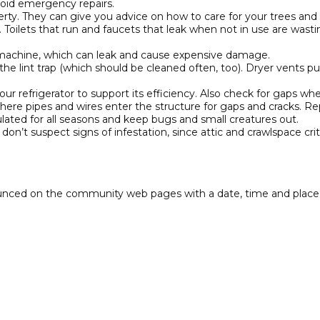
oid emergency repairs.
rty. They can give you advice on how to care for your trees and 
oke. Toilets that run and faucets that leak when not in use are wa
machine, which can leak and cause expensive damage.
the lint trap (which should be cleaned often, too). Dryer vents pu
 refrigerator to support its efficiency. Also check for gaps when
re pipes and wires enter the structure for gaps and cracks. Repl
lated for all seasons and keep bugs and small creatures out.
on’t suspect signs of infestation, since attic and crawlspace cr
nced on the community web pages with a date, time and place a