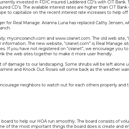
ently invested in FDIC insured Laddered CD’s with CIT Bank. 
insured CD’s. The available interest rates are higher than CIT Bank
 to capitalize on the recent interest rate increases to help off 
for Real Manage. Arianna Luna has replaced Cathy Jensen, who
Ranch.
nity: mycincoranch.com and www.ciranet.com. The old web site,
 information. The new website, “ciranet.com” is Real Manage si
ces. If you have not registered on “ciranet”, we encourage you t
link the web sites together to make it more user friendly.
of damage to our landscaping. Some shrubs will be left alone unt
, Jasmine and Knock Out Roses will come back as the weather warms
encourage neighbors to watch out for each others property and 
oard to help our HOA run smoothly. The board consists of volu
One of the most important things the board does is create and en