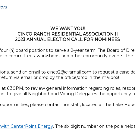
tors
WE WANT YOU!
CINCO RANCH RESIDENTIAL ASSOCIATION II
2023 ANNUAL ELECTION CALL FOR NOMINEES
our (4) board positions to serve a 2-year term! The Board of D
pate in committees, workshops, and other community events. The
sitions, send an email to cinco2@ciramail.com to request a candid
eturn via email or drop by the office/drop in the mailbox!
 at 6:30PM, to review general information regarding roles, respon
ion, to give all Neighborhood Voting Delegates the opportunity 
pportunities, please contact our staff, located at the Lake Hous
e with CenterPoint Energy
. The six digit number on the pole helps