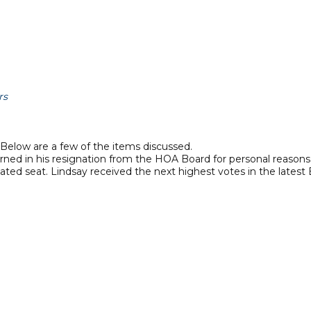
rs
Below are a few of the items discussed.
ned in his resignation from the HOA Board for personal reasons
ted seat. Lindsay received the next highest votes in the latest