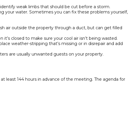
identify weak limbs that should be cut before a storm.
sting your water. Sometimes you can fix these problems yourself,
sh air outside the property through a duct, but can get filled
 it’s closed to make sure your cool air isn’t being wasted.
ace weather-stripping that’s missing or in disrepair and add
itters are usually unwanted guests on your property.
t least 144 hours in advance of the meeting. The agenda for