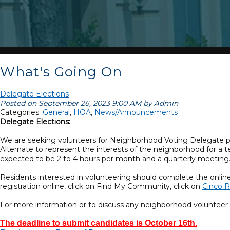
What's Going On
Delegate Elections
Posted on September 26, 2023 9:00 AM by Admin
Categories:
General
,
HOA
,
News/Announcements
Delegate Elections:
We are seeking volunteers for Neighborhood Voting Delegate posi
Alternate to represent the interests of the neighborhood for a 
expected to be 2 to 4 hours per month and a quarterly meeting
Residents interested in volunteering should complete the onlin
registration online, click on Find My Community, click on
Cinco R
For more information or to discuss any neighborhood voluntee
The deadline to submit candidates is October 16th.