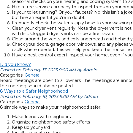
seasonal checks on your heating and cooling system to av
Hire a tree-service company to inspect trees on your prope
Is your toilet running? Or your faucets? No, this isn’t a j
but hire an expert if you’re in doubt.
Frequently check the water supply hose to your washing 
Clean your dryer vent regularly. Note the dryer vent is not 
with lint. Clogged dryer vents can be a fire hazard.
Clean around the vents and coils underneath and behind your
Check your doors, garage door, windows, and any places whe
caulk where needed. This will help you keep the house insu
Have a pest-control expert inspect your home, even if you d
Did you know?
Posted on February 17, 2023 9:00 AM by Admin
Categories:
General
Board meetings are open to all owners. The meetings are annou
the meeting should also be posted.
8 Ways to a Safer Neighborhood
Posted on February 10, 2023 9:00 AM by Admin
Categories:
General
8 simple ways to make your neighborhood safer:
Make friends with neighbors
Organize neighborhood safety efforts
Keep up your yard
Install a security system