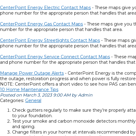
CenterPoint Energy Electric Contact Maps
- These maps give you
phone number for the appropriate person that handles that area
CenterPoint Energy Gas Contact Maps
- These maps give you the
number for the appropriate person that handles that area.
CenterPoint Energy Streetlights Contact Maps
- These maps give
phone number for the appropriate person that handles that area
CenterPoint Energy Service Connect Contact Maps
- These maps
and phone number for the appropriate person that handles that 
Manage Power Outage Alerts
- CenterPoint Energy is the compan
the outage, restoration progress and when power is fully restore
NOTE: CenterPoint offers a short video to see how PAS can bene
10 Home Maintenance Tips
Posted on March 3, 2023 9:00 AM by Admin
Categories:
General
Check gutters regularly to make sure they’re properly att
to your foundation.
Test your smoke and carbon monoxide detectors monthly. E
and spring.
Change filters in your home at intervals recommended by yo