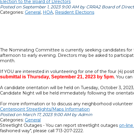
Election to the Board of Directors
Posted on September 1, 2023 9:00 AM by CRRA2 Board of Direc
Categories:
General
,
HOA
,
Resident Elections
The Nominating Committee is currently seeking candidates for f
afternoon to early evening. Directors may be asked to partici
month.
If YOU are interested in volunteering for one of the four (4) po
submittal is Thursday, September 21, 2023 by 5pm.
You can r
A candidate orientation will be held on Tuesday, October 3, 2023,
Candidate Night will be held immediately following the orientat
For more information or to discuss any neighborhood volunteer o
Centerpoint Streetlights/Maps Information
Posted on March 17, 2023 9:00 AM by Admin
Categories:
General
Streetlight Outages - You can report streetlight outages
on-lin
fashioned way", please call 713-207-2222.