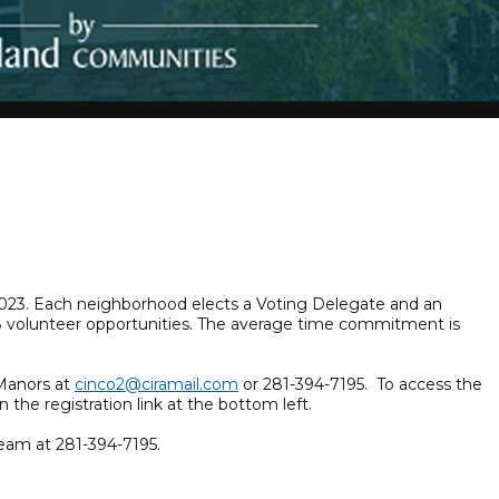
, 2023. Each neighborhood elects a Voting Delegate and an
108 volunteer opportunities. The average time commitment is
dManors at
cinco2@ciramail.com
or 281-394-7195. To access the
n the registration link at the bottom left.
eam at 281-394-7195.