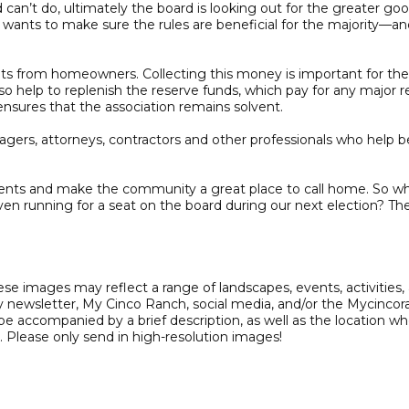
n’t do, ultimately the board is looking out for the greater good.
 wants to make sure the rules are beneficial for the majority—an
nts from homeowners. Collecting this money is important for the 
help to replenish the reserve funds, which pay for any major re
ensures that the association remains solvent.
anagers, attorneys, contractors and other professionals who help
idents and make the community a great place to call home. So w
 running for a seat on the board during our next election? The
hese images may reflect a range of landscapes, events, activities
y newsletter, My Cinco Ranch, social media, and/or the Mycinco
 accompanied by a brief description, as well as the location w
. Please only send in high-resolution images!