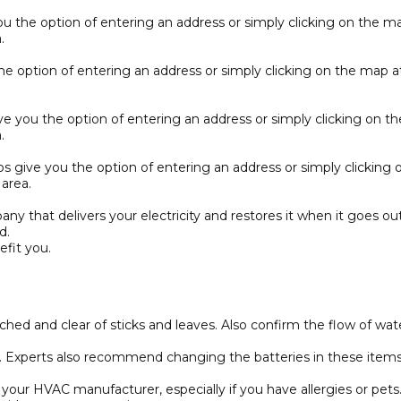
 the option of entering an address or simply clicking on the map 
.
 option of entering an address or simply clicking on the map at 
 you the option of entering an address or simply clicking on the 
.
 give you the option of entering an address or simply clicking on
area.
y that delivers your electricity and restores it when it goes out
d.
fit you.
ached and clear of sticks and leaves. Also confirm the flow of 
xperts also recommend changing the batteries in these items as
ur HVAC manufacturer, especially if you have allergies or pets. A