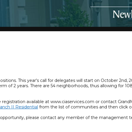
tions. This year's call for delegates will start on October 2nd
term of 2 years. There are 54 neighborhoods, thus allowing for 
.
e registration available at www.ciaservices.com or contact Gran
anch II Residential
from the list of communities and then click o
r opportunity, please contact any member of the management t