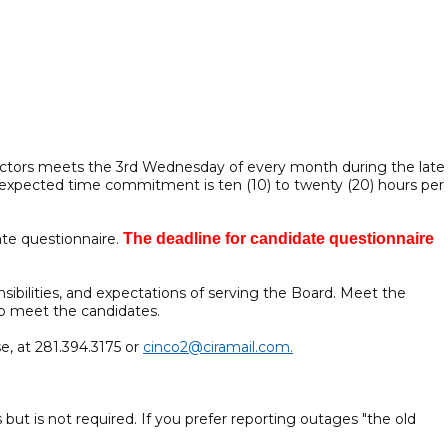
irectors meets the 3rd Wednesday of every month during the late
 expected time commitment is ten (10) to twenty (20) hours per
ate questionnaire.
The deadline for candidate questionnaire
sibilities, and expectations of serving the Board. Meet the
to meet the candidates.
e, at 281.394.3175 or
cinco2@ciramail.com.
 but is not required. If you prefer reporting outages "the old