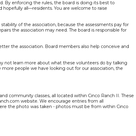
 By enforcing the rules, the board is doing its best to
d hopefully all—residents. You are welcome to raise
stability of the association, because the assessments pay for
pairs the association may need. The board is responsible for
 better the association. Board members also help conceive and
hy not learn more about what these volunteers do by talking
 more people we have looking out for our association, the
, and community classes, all located within Cinco Ranch II. These
ranch.com website. We encourage entries from all
here the photo was taken - photos must be from within Cinco