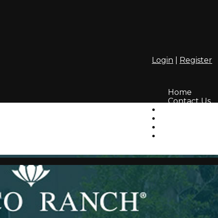
Login
|
Register
Home
Contact Us
Amenities
Info
HOA
Lifestyle