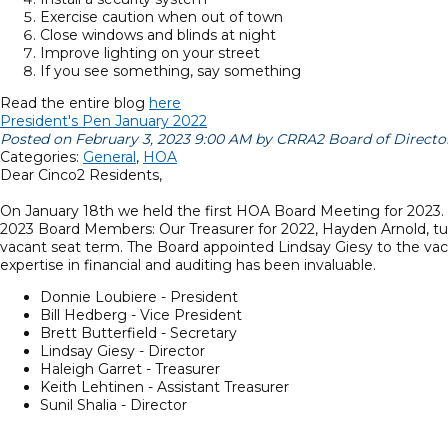
Exercise caution when out of town
Close windows and blinds at night
Improve lighting on your street
If you see something, say something
Read the entire blog
here
President's Pen January 2022
Posted on February 3, 2023 9:00 AM by CRRA2 Board of Directo
Categories:
General
,
HOA
Dear Cinco2 Residents,
On January 18th we held the first HOA Board Meeting for 2023. 
2023 Board Members: Our Treasurer for 2022, Hayden Arnold, tur
vacant seat term. The Board appointed Lindsay Giesy to the vaca
expertise in financial and auditing has been invaluable.
Donnie Loubiere - President
Bill Hedberg - Vice President
Brett Butterfield - Secretary
Lindsay Giesy - Director
Haleigh Garret - Treasurer
Keith Lehtinen - Assistant Treasurer
Sunil Shalia - Director