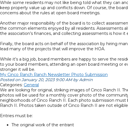
While some residents may not like being told what they can and ca
keep property value up and conflicts down. Of course, the board
concerns about the rules at open board meetings.
Another major responsibility of the board is to collect assessme
the common elements enjoyed by all residents. Assessments also 
the association’s finances, and collecting assessments is how it 
Finally, the board acts on behalf of the association by hiring m
lead many of the projects that will improve the HOA.
While it’s a big job, board members are happy to serve the res
to your board members, attending an open board meeting or even
stronger it will be.
My Cinco Ranch Ranch Newsletter Photo Submission
Posted on January 20, 2023 9:00 AM by Admin
Categories:
General
We are looking for original, striking images of Cinco Ranch II. T
photos will be used for a monthly cover photo of the communit
neighborhoods of Cinco Ranch II. Each photo submission must be
Ranch II. Photos taken outside of Cinco Ranch II are not eligible
Entries must be:
The original work of the entrant