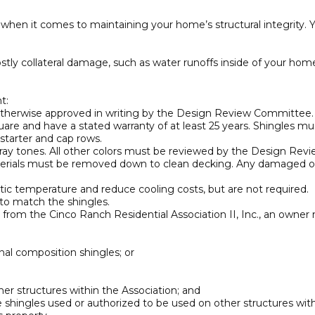
 when it comes to maintaining your home’s structural integrity. 
costly collateral damage, such as water runoffs inside of your home
t:
s otherwise approved in writing by the Design Review Committee. W
are and have a stated warranty of at least 25 years. Shingles mu
 starter and cap rows.
ray tones. All other colors must be reviewed by the Design Re
g materials must be removed down to clean decking. Any damaged 
tic temperature and reduce cooling costs, but are not required.
d to match the shingles.
from the Cinco Ranch Residential Association II, Inc., an owner m
nal composition shingles; or
r structures within the Association; and
 shingles used or authorized to be used on other structures with