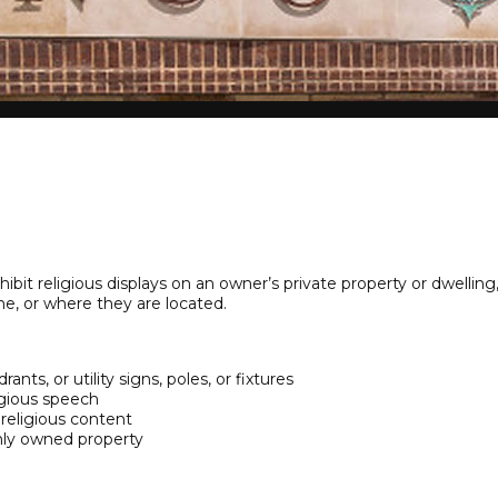
hibit religious displays on an owner’s private property or dwelli
me, or where they are located.
ants, or utility signs, poles, or fixtures
ligious speech
 religious content
ly owned property