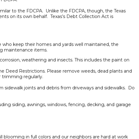
ns similar to the FDCPA. Unlike the FDCPA, though, the Texas
nts on its own behalf. Texas’s Debt Collection Act is
se who keep their homes and yards well maintained, the
ing maintenance items.
 corrosion, weathering and insects. This includes the paint on
 the Deed Restrictions. Please remove weeds, dead plants and
 trimming regularly.
m sidewalk joints and debris from driveways and sidewalks. Do
luding siding, awnings, windows, fencing, decking, and garage
l blooming in full colors and our neighbors are hard at work