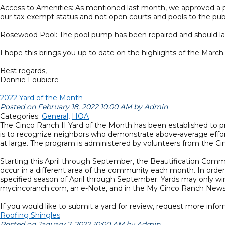
Access to Amenities: As mentioned last month, we approved a pol
our tax-exempt status and not open courts and pools to the pub
Rosewood Pool: The pool pump has been repaired and should last
I hope this brings you up to date on the highlights of the Mar
Best regards,
Donnie Loubiere
2022 Yard of the Month
Posted on February 18, 2022 10:00 AM by Admin
Categories:
General
,
HOA
The Cinco Ranch II Yard of the Month has been established to 
is to recognize neighbors who demonstrate above-average effort
at large. The program is administered by volunteers from the C
Starting this April through September, the Beautification Commi
occur in a different area of the community each month. In order
specified season of April through September. Yards may only win
mycincoranch.com, an e-Note, and in the My Cinco Ranch Newsl
If you would like to submit a yard for review, request more inf
Roofing Shingles
Posted on January 7, 2022 10:00 AM by Admin