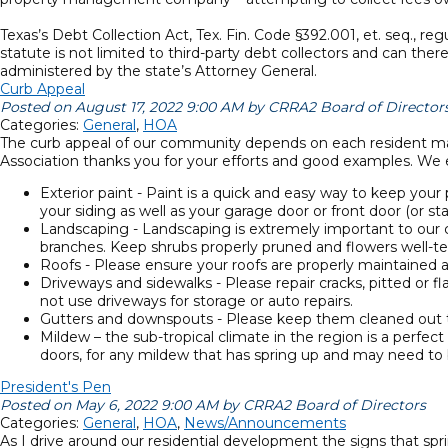
Texas’s Debt Collection Act, Tex. Fin. Code §392.001, et. seq., r
statute is not limited to third-party debt collectors and can th
administered by the state’s Attorney General.
Curb Appeal
Posted on August 17, 2022 9:00 AM by CRRA2 Board of Director
Categories:
General
,
HOA
The curb appeal of our community depends on each resident main
Association thanks you for your efforts and good examples. We e
Exterior paint - Paint is a quick and easy way to keep your 
your siding as well as your garage door or front door (or st
Landscaping - Landscaping is extremely important to our 
branches. Keep shrubs properly pruned and flowers well-te
Roofs - Please ensure your roofs are properly maintained 
Driveways and sidewalks - Please repair cracks, pitted or
not use driveways for storage or auto repairs.
Gutters and downspouts - Please keep them cleaned out t
Mildew – the sub-tropical climate in the region is a perfe
doors, for any mildew that has spring up and may need to
President's Pen
Posted on May 6, 2022 9:00 AM by CRRA2 Board of Directors
Categories:
General
,
HOA
,
News/Announcements
As I drive around our residential development the signs that spri