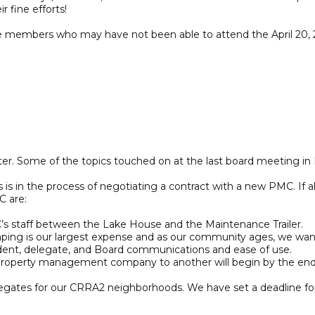
 fine efforts!
ose members who may have not been able to attend the April 20,
ter. Some of the topics touched on at the last board meeting in
in the process of negotiating a contract with a new PMC. If all
C are:
s staff between the Lake House and the Maintenance Trailer.
 is our largest expense and as our community ages, we wanted
, delegate, and Board communications and ease of use.
 property management company to another will begin by the end o
 delegates for our CRRA2 neighborhoods. We have set a deadline