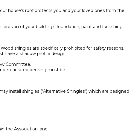
Your house’s roof protects you and your loved ones from the
, erosion of your building’s foundation, paint and furnishing
ood shingles are specifically prohibited for safety reasons.
st have a shadow profile design.
view Committee.
or deteriorated decking must be
ay install shingles ("Alternative Shingles") which are designed
in the Association; and