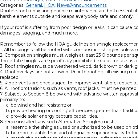
Categories:
General
,
HOA
,
News/Announcements
Routine roof repair and periodic maintenance are both essential
harsh elements outside and keeps everybody safe and comfy.
If your roof is suffering from poor design or leaks, it can cause 
damages, sagging, and much more.
Remember to follow the HOA guidelines on shingle replacemen
1. All buildings shall be roofed with composition shingles unles
2. Composition shingles must weigh at least 23 0 pounds per squ
Three-tab shingles are specifically prohibited except for use as a
3. Roof shingles must be weathered wood, dark brown or dark g
4. Roof overlays are not allowed. Prior to roofing, all existin
replaced.
5. Ridge vents are encouraged, to improve ventilation, reduce at
6. All roof protrusions, such as vents, roof jacks, must be painte
7. Subject to Section 8 below and with advance written approval 
primarily to:
a. be wind and hail resistant; or
b. provide heating or cooling efficiencies greater than traditio
c. provide solar energy capture capabilities.
8. Once installed, any such Alternative Shingles must:
a. resemble the shingles used or authorized to be used on othe
b. be more durable than and of equal or superior quality to the