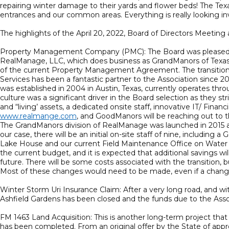
repairing winter damage to their yards and flower beds! The Texas
entrances and our common areas. Everything is really looking inv
The highlights of the April 20, 2022, Board of Directors Meeting a
Property Management Company (PMC): The Board was pleased t
RealManage, LLC, which does business as GrandManors of Texas. T
of the current Property Management Agreement. The transition t
Services has been a fantastic partner to the Association since 
was established in 2004 in Austin, Texas, currently operates th
culture was a significant driver in the Board selection as the
and “living’ assets, a dedicated onsite staff, innovative IT/ Fi
www.realmange.com
, and GoodManors will be reaching out to t
The GrandManors division of RealManage was launched in 2015 an
our case, there will be an initial on-site staff of nine, includ
Lake House and our current Field Maintenance Office on Water
the current budget, and it is expected that additional savings will
future. There will be some costs associated with the transition,
Most of these changes would need to be made, even if a chang
Winter Storm Uri Insurance Claim: After a very long road, and w
Ashfield Gardens has been closed and the funds due to the Asso
FM 1463 Land Acquisition: This is another long-term project that
has been completed. From an original offer by the State of appro