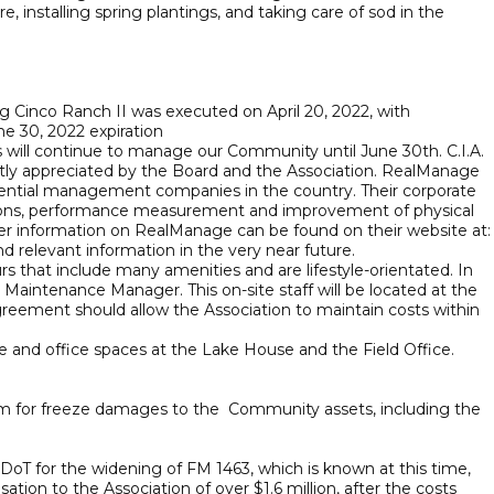
 installing spring plantings, and taking care of sod in the
nco Ranch II was executed on April 20, 2022, with
e 30, 2022 expiration
 will continue to manage our Community until June 30th. C.I.A.
eatly appreciated by the Board and the Association. RealManage
sidential management companies in the country. Their corporate
lutions, performance measurement and improvement of physical
rther information on RealManage can be found on their website at:
 relevant information in the very near future.
that include many amenities and are lifestyle-orientated. In
 Maintenance Manager. This on-site staff will be located at the
eement should allow the Association to maintain costs within
ce and office spaces at the Lake House and the Field Office.
laim for freeze damages to the Community assets, including the
XDoT for the widening of FM 1463, which is known at this time,
tion to the Association of over $1.6 million, after the costs