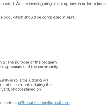
acted. We are investigating all our options in order to keep
 pool, which should be completed in April.
ity. The purpose of the program
erall appearance of the community
ity is so large judging will
irst of each month, during the
r yard, photos placed on
ase contact
cr2beautification@gmail.com
.