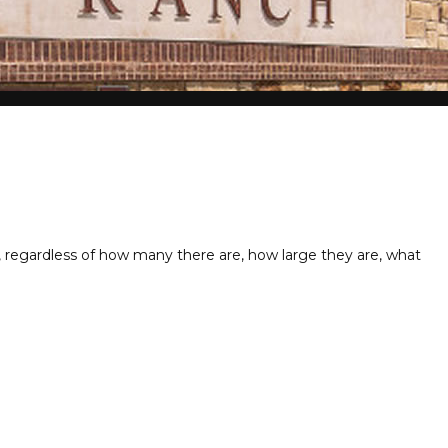
ng, regardless of how many there are, how large they are, what