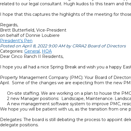
related to our legal consultant. Hugh kudos to this team and their
I hope that this captures the highlights of the meeting for th
Regards,
Brett Butterfield, Vice-President
on behalf of Donnie Loubiere
President's Pen
Posted on April 8, 2022 9:00 AM by CRRA2 Board of Directors
Categories:
General
,
HOA
Dear Cinco Ranch II Residents,
I hope you all had a nice Spring Break and wish you a happy Eas
Property Management Company (PMC): Your Board of Directors is 
April. Some of the changes we are expecting from the new PM
On-site staffing. We are working on a plan to house the PMC’
2 new Manager positions: Landscape, Maintenance. Landscaping
A new management software system to improve PMC, resident
We hope you will be patient with us, as the transition from one
Delegates: The board is still debating the process to appoint
delegate positions.