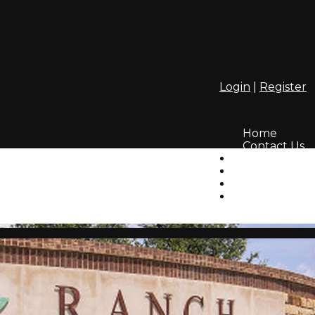
Login
|
Register
Home
Contact Us
Amenities
Info
HOA
Lifestyle