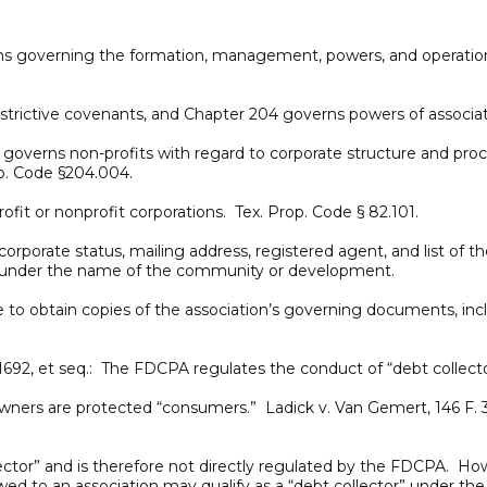
ions governing the formation, management, powers, and operation
estrictive covenants, and Chapter 204 governs powers of associat
2, governs non-profits with regard to corporate structure and p
op. Code §204.004.
fit or nonprofit corporations. Tex. Prop. Code § 82.101.
corporate status, mailing address, registered agent, and list of t
h under the name of the community or development.
 to obtain copies of the association’s governing documents, inc
 §1692, et seq.: The FDCPA regulates the conduct of “debt collect
s are protected “consumers.” Ladick v. Van Gemert, 146 F. 3d 1
ctor” and is therefore not directly regulated by the FDCPA. Howev
d to an association may qualify as a “debt collector” under t