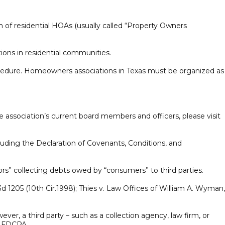
 of residential HOAs (usually called “Property Owners
ions in residential communities.
rocedure. Homeowners associations in Texas must be organized as
he association’s current board members and officers, please visit
luding the Declaration of Covenants, Conditions, and
ors” collecting debts owed by “consumers” to third parties.
205 (10th Cir.1998); Thies v. Law Offices of William A. Wyman,
er, a third party – such as a collection agency, law firm, or
he FDCPA.