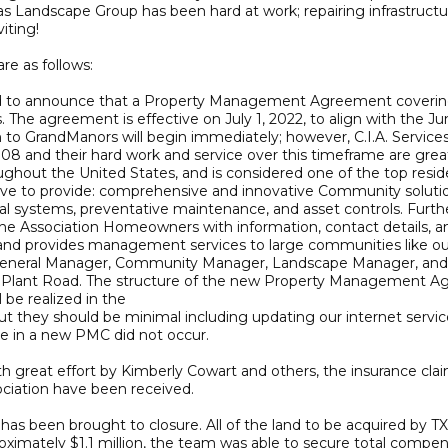
 Landscape Group has been hard at work; repairing infrastructure,
iting!
re as follows:
o announce that a Property Management Agreement covering Ci
he agreement is effective on July 1, 2022, to align with the Jun
o GrandManors will begin immediately; however, C.I.A. Services
2008 and their hard work and service over this timeframe are gr
roughout the United States, and is considered one of the top re
y strive to provide: comprehensive and innovative Community so
nancial systems, preventative maintenance, and asset controls. Fu
he Association Homeowners with information, contact details, and
d provides management services to large communities like ours 
ing a General Manager, Community Manager, Landscape Manager, and
 Plant Road. The structure of the new Property Management Agr
 be realized in the
 but they should be minimal including updating our internet servi
e in a new PMC did not occur.
ith great effort by Kimberly Cowart and others, the insurance c
ciation have been received.
 has been brought to closure. All of the land to be acquired by T
ximately $1.1 million, the team was able to secure total compensa