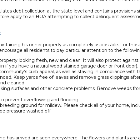
egulates debt collection at the state level and contains provisio
erefore apply to an HOA attempting to collect delinquent assessme
s
taining his or her property as completely as possible. For tho
ncourage all residents to pay particular attention to the follow
property looking fresh, new and clean. It will also protect against
ain if you have a natural wood stained garage door or front door).
community’s curb appeal, as well as staying in compliance with
nded. Keep yards free of leaves and remove grass clippings after
and cleaned.
 flaking surfaces and other concrete problems. Remove weeds fro
o prevent overflowing and flooding.
ct breeding ground for mildew. Please check all of your home, inc
 be pressure washed off.
ng has arrived are seen everywhere. The flowers and plants are al