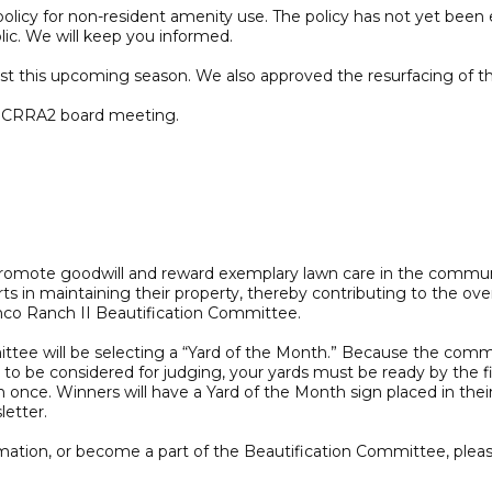
icy for non-resident amenity use. The policy has not yet been en
lic. We will keep you informed.
 this upcoming season. We also approved the resurfacing of the
ch CRRA2 board meeting.
promote goodwill and reward exemplary lawn care in the commun
s in maintaining their property, thereby contributing to the ov
inco Ranch II Beautification Committee.
ttee will be selecting a “Yard of the Month.” Because the commun
 to be considered for judging, your yards must be ready by the f
 once. Winners will have a Yard of the Month sign placed in thei
etter.
ormation, or become a part of the Beautification Committee, ple