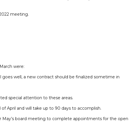
 2022 meeting.
 March were:
 goes well, a new contract should be finalized sometime in
 special attention to these areas.
f April and will take up to 90 days to accomplish.
 for May’s board meeting to complete appointments for the open