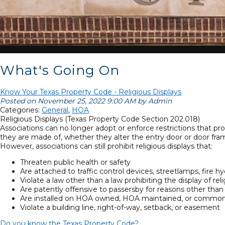
What's Going On
Know Your Texas Property Code - Religious Displays
Posted on November 25, 2022 9:00 AM by Admin
Categories:
General
,
HOA
Religious Displays (Texas Property Code Section 202.018)
Associations can no longer adopt or enforce restrictions that pro
they are made of, whether they alter the entry door or door fra
However, associations can still prohibit religious displays that:
Threaten public health or safety
Are attached to traffic control devices, streetlamps, fire hydr
Violate a law other than a law prohibiting the display of re
Are patently offensive to passersby for reasons other than
Are installed on HOA owned, HOA maintained, or common
Violate a building line, right-of-way, setback, or easement
Do you know the Texas Property Code?