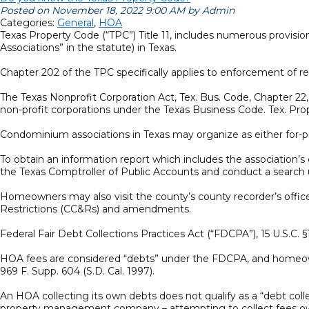
Posted on November 18, 2022 9:00 AM by Admin
Categories:
General
,
HOA
Texas Property Code (“TPC”) Title 11, includes numerous provis
Associations” in the statute) in Texas.
Chapter 202 of the TPC specifically applies to enforcement of r
The Texas Nonprofit Corporation Act, Tex. Bus. Code, Chapter 2
non-profit corporations under the Texas Business Code. Tex. Pr
Condominium associations in Texas may organize as either for-pro
To obtain an information report which includes the association’s 
the Texas Comptroller of Public Accounts and conduct a searc
Homeowners may also visit the county’s county recorder’s office
Restrictions (CC&Rs) and amendments.
Federal Fair Debt Collections Practices Act (“FDCPA”), 15 U.S.C.
HOA fees are considered “debts” under the FDCPA, and homeowner
969 F. Supp. 604 (S.D. Cal. 1997).
An HOA collecting its own debts does not qualify as a “debt colle
property management company – attempting to collect fees owe