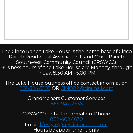
The Cinco Ranch Lake House is the home base of Cinco
Ranch Residential Association II and Cinco Ranch
Southwest Community Council (CRSWCC).
Business hours of the Lake House are Monday, through
Friday, 8:30 AM - 5:00 PM.
The Lake House business office contact information:
281-394-7195
OR
CINCO2@ciramail.com
GrandManors Customer Services
855-947-2636
CRSWCC contact information: Phone:
832-409-1670
Email:
lifestyle@mycincoranch.com
.
Hours by appointment only.