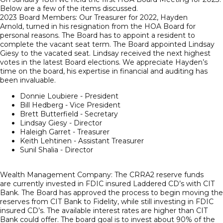
Below are a few of the items discussed.
2023 Board Members: Our Treasurer for 2022, Hayden
Arnold, turned in his resignation from the HOA Board for
personal reasons. The Board has to appoint a resident to
complete the vacant seat term. The Board appointed Lindsay
Giesy to the vacated seat. Lindsay received the next highest
votes in the latest Board elections. We appreciate Hayden’s
time on the board, his expertise in financial and auditing has
been invaluable.
Donnie Loubiere - President
Bill Hedberg - Vice President
Brett Butterfield - Secretary
Lindsay Giesy - Director
Haleigh Garret - Treasurer
Keith Lehtinen - Assistant Treasurer
Sunil Shalia - Director
Wealth Management Company: The CRRA2 reserve funds
are currently invested in FDIC insured Laddered CD’s with CIT
Bank. The Board has approved the process to begin moving the
reserves from CIT Bank to Fidelity, while still investing in FDIC
insured CD’s. The available interest rates are higher than CIT
Bank could offer. The board goal is to invest about 90% of the