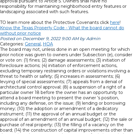
approval pursuant to Article 5. Owners shall have no
responsibility for maintaining neighborhood entry features or
landscaping associated with such features.
TO learn more about the Protective Covenants click
here
!
Know the Texas Property Code - What the board cannot do
without prior notice
Posted on December 9, 2022 9:00 AM by Admin
Categories:
General
,
HOA
The board may not, unless done in an open meeting for which
prior notice was given to owners under Subsection (e), consider
or vote on: (1) fines; (2) damage assessments; (3) initiation of
foreclosure actions; (4) initiation of enforcement actions,
excluding temporary restraining orders or violations involving a
threat to health or safety; (5) increases in assessments; (6)
levying of special assessments; (7) appeals from a denial of
architectural control approval; (8) a suspension of a right of a
particular owner 18 before the owner has an opportunity to
attend a board meeting to present the owner ’s position,
including any defense, on the issue; (9) lending or borrowing
money; (10) the adoption or amendment of a dedicatory
instrument; (11) the approval of an annual budget or the
approval of an amendment of an annual budget; (12) the sale or
purchase of real property; (13) the filling of a vacancy on the
board; (14) the construction of capital improvements other than