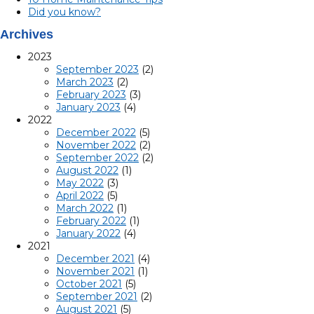
Did you know?
Archives
2023
September 2023
(2)
March 2023
(2)
February 2023
(3)
January 2023
(4)
2022
December 2022
(5)
November 2022
(2)
September 2022
(2)
August 2022
(1)
May 2022
(3)
April 2022
(5)
March 2022
(1)
February 2022
(1)
January 2022
(4)
2021
December 2021
(4)
November 2021
(1)
October 2021
(5)
September 2021
(2)
August 2021
(5)