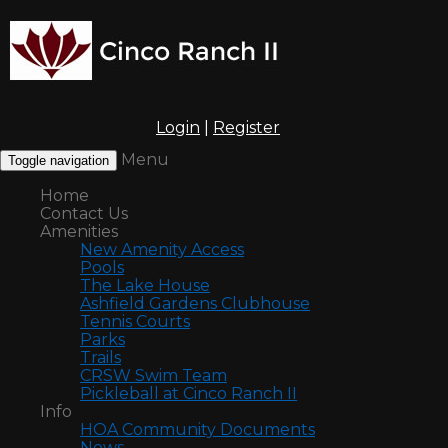
Login
|
Register
Menu
Toggle navigation
Home
Contact Us
Amenities
New Amenity Access
Pools
The Lake House
Ashfield Gardens Clubhouse
Tennis Courts
Parks
Trails
CRSW Swim Team
Pickleball at Cinco Ranch II
Info
HOA Community Documents
News