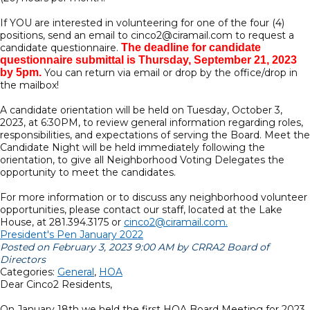
If YOU are interested in volunteering for one of the four (4)
positions, send an email to cinco2@ciramail.com to request a
candidate questionnaire.
The deadline for candidate
questionnaire submittal is Thursday, September 21, 2023
by 5pm.
You can return via email or drop by the office/drop in
the mailbox!
A candidate orientation will be held on Tuesday, October 3,
2023, at 6:30PM, to review general information regarding roles,
responsibilities, and expectations of serving the Board. Meet the
Candidate Night will be held immediately following the
orientation, to give all Neighborhood Voting Delegates the
opportunity to meet the candidates.
For more information or to discuss any neighborhood volunteer
opportunities, please contact our staff, located at the Lake
House, at 281.394.3175 or
cinco2@ciramail.com.
President's Pen January 2022
Posted on February 3, 2023 9:00 AM by CRRA2 Board of
Directors
Categories:
General
,
HOA
Dear Cinco2 Residents,
On January 18th we held the first HOA Board Meeting for 2023.