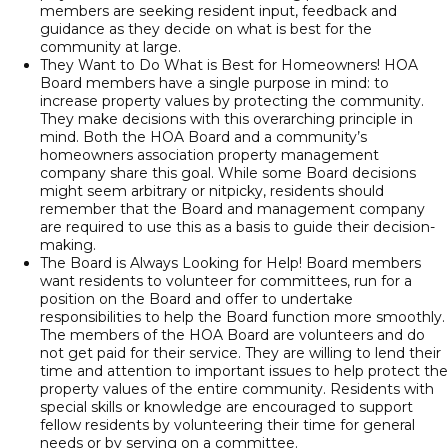
members are seeking resident input, feedback and
guidance as they decide on what is best for the
community at large.
They Want to Do What is Best for Homeowners! HOA
Board members have a single purpose in mind: to
increase property values by protecting the community.
They make decisions with this overarching principle in
mind. Both the HOA Board and a community’s
homeowners association property management
company share this goal. While some Board decisions
might seem arbitrary or nitpicky, residents should
remember that the Board and management company
are required to use this as a basis to guide their decision-
making.
The Board is Always Looking for Help! Board members
want residents to volunteer for committees, run for a
position on the Board and offer to undertake
responsibilities to help the Board function more smoothly.
The members of the HOA Board are volunteers and do
not get paid for their service. They are willing to lend their
time and attention to important issues to help protect the
property values of the entire community. Residents with
special skills or knowledge are encouraged to support
fellow residents by volunteering their time for general
needs or by serving on a committee.