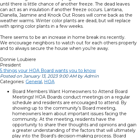
until there is little chance of another freeze. The dead leaves
can act as an insulation if another freeze occurs. Lantana,
Dianella, Jasmine and Knock Out Roses will come back as the
weather warms. Winter color plants are dead, but will replace
with spring color plants in a few weeks.
There seems to be an increase in home break ins recently.
We encourage neighbors to watch out for each others property
and to always secure the house when you’re away.
Donnie Loubiere
President
5 things your HOA Board wants you to know
Posted on January 13, 2023 9:00 AM by Admin
Categories:
General
,
HOA
Board Members Want Homeowners to Attend Board
Meetings! HOA Boards conduct meetings on a regular
schedule and residents are encouraged to attend. By
showing up to the community’s Board meeting,
homeowners learn about important issues facing the
community. At the meeting, residents have the
opportunity to share their thoughts and opinions and gain
a greater understanding of the factors that will ultimately
play into the Board’s decision-making process. Board