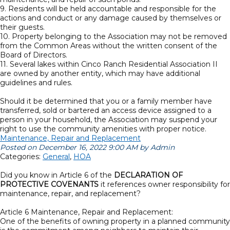
9. Residents will be held accountable and responsible for the
actions and conduct or any damage caused by themselves or
their guests.
10. Property belonging to the Association may not be removed
from the Common Areas without the written consent of the
Board of Directors.
11. Several lakes within Cinco Ranch Residential Association II
are owned by another entity, which may have additional
guidelines and rules.
Should it be determined that you or a family member have
transferred, sold or bartered an access device assigned to a
person in your household, the Association may suspend your
right to use the community amenities with proper notice.
Maintenance, Repair and Replacement
Posted on December 16, 2022 9:00 AM by Admin
Categories:
General
,
HOA
Did you know in Article 6 of the
DECLARATION OF
PROTECTIVE COVENANTS
it references owner responsibility for
maintenance, repair, and replacement?
Article 6 Maintenance, Repair and Replacement:
One of the benefits of owning property in a planned community