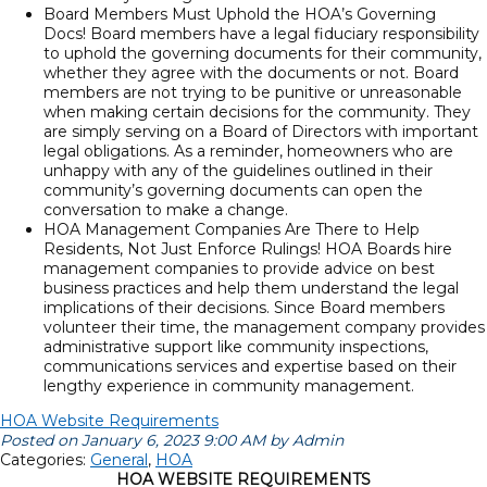
Board Members Must Uphold the HOA’s Governing
Docs! Board members have a legal fiduciary responsibility
to uphold the governing documents for their community,
whether they agree with the documents or not. Board
members are not trying to be punitive or unreasonable
when making certain decisions for the community. They
are simply serving on a Board of Directors with important
legal obligations. As a reminder, homeowners who are
unhappy with any of the guidelines outlined in their
community’s governing documents can open the
conversation to make a change.
HOA Management Companies Are There to Help
Residents, Not Just Enforce Rulings! HOA Boards hire
management companies to provide advice on best
business practices and help them understand the legal
implications of their decisions. Since Board members
volunteer their time, the management company provides
administrative support like community inspections,
communications services and expertise based on their
lengthy experience in community management.
HOA Website Requirements
Posted on January 6, 2023 9:00 AM by Admin
Categories:
General
,
HOA
HOA WEBSITE REQUIREMENTS