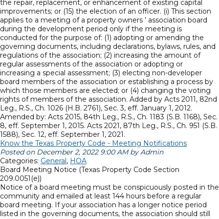
the repair, replacement, or enhancement of existing capital
improvements; or (15) the election of an officer. (i) This section
applies to a meeting of a property owners ’ association board
during the development period only if the meeting is
conducted for the purpose of: (1) adopting or amending the
governing documents, including declarations, bylaws, rules, and
regulations of the association; (2) increasing the amount of
regular assessments of the association or adopting or
increasing a special assessment; (3) electing non-developer
board members of the association or establishing a process by
which those members are elected; or (4) changing the voting
rights of members of the association. Added by Acts 2011, 82nd
Leg., R.S., Ch. 1026 (H.B. 2761), Sec. 3, eff. January 1, 2012.
Amended by: Acts 2015, 84th Leg., R.S., Ch. 1183 (S.B. 1168), Sec.
8, eff. September 1, 2015. Acts 2021, 87th Leg., R.S., Ch. 951 (S.B.
1588), Sec. 12, eff. September 1, 2021.
Know the Texas Property Code - Meeting Notifications
Posted on December 2, 2022 9:00 AM by Admin
Categories:
General
,
HOA
Board Meeting Notice (Texas Property Code Section
209.0051(e))
Notice of a board meeting must be conspicuously posted in the
community and emailed at least 144 hours before a regular
board meeting. If your association has a longer notice period
listed in the governing documents, the association should still