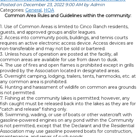
Posted on December 23, 2022 9:00 AM by Admin
Categories:
General
,
HOA
Common Area Rules and Guidelines within the community:
1. Use of Common Areas is limited to Cinco Ranch residents,
guests, and approved groups and/or leagues.
2. Access into community pools, buildings, and tennis courts
requires an active electronic access device. Access devices are
non-transferable and may not be sold or bartered.
3. Unless hours of operation are posted at the facility, all
common areas are available for use from dawn to dusk.
4. The use of fires and open flames is prohibited except in grills
provided by the Association located in designated areas.
5. Overnight camping, lodging, trailers, tents, hammocks, etc. at
any common area is prohibited.
6. Hunting and harassment of wildlife on common area grounds
is not permitted.
7. Fishing at the community lakes is permitted; however, any
fish caught must be released back into the lakes as they are for
"catch and release" fishing only.
8. Swimming, wading, or use of boats or other watercraft with
gasoline-powered engines on any pond within the Community
is not permitted, except that the Declarant and the Residential
Association may use gasoline powered boats for construction,
maintenance, and repair of such ponds.