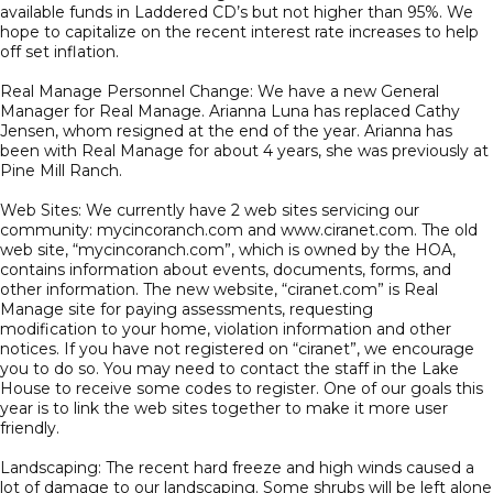
available funds in Laddered CD’s but not higher than 95%. We
hope to capitalize on the recent interest rate increases to help
off set inflation.
Real Manage Personnel Change: We have a new General
Manager for Real Manage. Arianna Luna has replaced Cathy
Jensen, whom resigned at the end of the year. Arianna has
been with Real Manage for about 4 years, she was previously at
Pine Mill Ranch.
Web Sites: We currently have 2 web sites servicing our
community: mycincoranch.com and www.ciranet.com. The old
web site, “mycincoranch.com”, which is owned by the HOA,
contains information about events, documents, forms, and
other information. The new website, “ciranet.com” is Real
Manage site for paying assessments, requesting
modification to your home, violation information and other
notices. If you have not registered on “ciranet”, we encourage
you to do so. You may need to contact the staff in the Lake
House to receive some codes to register. One of our goals this
year is to link the web sites together to make it more user
friendly.
Landscaping: The recent hard freeze and high winds caused a
lot of damage to our landscaping. Some shrubs will be left alone