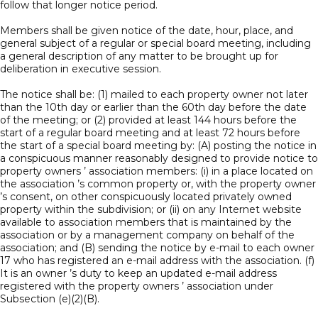
follow that longer notice period.
Members shall be given notice of the date, hour, place, and
general subject of a regular or special board meeting, including
a general description of any matter to be brought up for
deliberation in executive session.
The notice shall be: (1) mailed to each property owner not later
than the 10th day or earlier than the 60th day before the date
of the meeting; or (2) provided at least 144 hours before the
start of a regular board meeting and at least 72 hours before
the start of a special board meeting by: (A) posting the notice in
a conspicuous manner reasonably designed to provide notice to
property owners ’ association members: (i) in a place located on
the association ’s common property or, with the property owner
’s consent, on other conspicuously located privately owned
property within the subdivision; or (ii) on any Internet website
available to association members that is maintained by the
association or by a management company on behalf of the
association; and (B) sending the notice by e-mail to each owner
17 who has registered an e-mail address with the association. (f)
It is an owner ’s duty to keep an updated e-mail address
registered with the property owners ’ association under
Subsection (e)(2)(B).