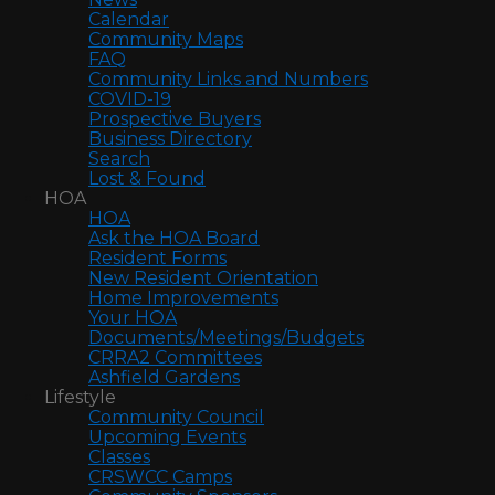
Calendar
Community Maps
FAQ
Community Links and Numbers
COVID-19
Prospective Buyers
Business Directory
Search
Lost & Found
HOA
HOA
Ask the HOA Board
Resident Forms
New Resident Orientation
Home Improvements
Your HOA
Documents/Meetings/Budgets
CRRA2 Committees
Ashfield Gardens
Lifestyle
Community Council
Upcoming Events
Classes
CRSWCC Camps