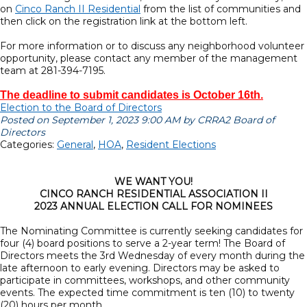
on
Cinco Ranch II Residential
from the list of communities and
then click on the registration link at the bottom left.
For more information or to discuss any neighborhood volunteer
opportunity, please contact any member of the management
team at 281-394-7195.
The deadline to submit candidates is October 16th.
Election to the Board of Directors
Posted on September 1, 2023 9:00 AM by CRRA2 Board of
Directors
Categories:
General
,
HOA
,
Resident Elections
WE WANT YOU!
CINCO RANCH RESIDENTIAL ASSOCIATION II
2023 ANNUAL ELECTION CALL FOR NOMINEES
The Nominating Committee is currently seeking candidates for
four (4) board positions to serve a 2-year term! The Board of
Directors meets the 3rd Wednesday of every month during the
late afternoon to early evening. Directors may be asked to
participate in committees, workshops, and other community
events. The expected time commitment is ten (10) to twenty
(20) hours per month.