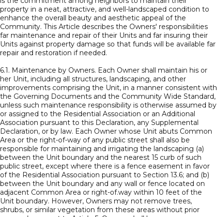
is the commitment among neighbors to maintain their
property in a neat, attractive, and well-landscaped condition to
enhance the overall beauty and aesthetic appeal of the
Community. This Article describes the Owners' responsibilities
far maintenance and repair of their Units and far insuring their
Units against property damage so that funds will be available far
repair and restoration if needed.
6.1. Maintenance by Owners. Each Owner shall maintain his or
her Unit, including all structures, landscaping, and other
improvements comprising the Unit, in a manner consistent with
the Governing Documents and the Community Wide Standard,
unless such maintenance responsibility is otherwise assumed by
or assigned to the Residential Association or an Additional
Association pursuant to this Declaration, any Supplemental
Declaration, or by law. Each Owner whose Unit abuts Common
Area or the right-of-way of any public street shall also be
responsible for maintaining and irrigating the landscaping (a)
between the Unit boundary and the nearest 15 curb of such
public street, except where there is a fence easement in favor
of the Residential Association pursuant to Section 13.6; and (b)
between the Unit boundary and any wall or fence located on
adjacent Common Area or right-of.way within 10 feet of the
Unit boundary. However, Owners may not remove trees,
shrubs, or similar vegetation from these areas without prior