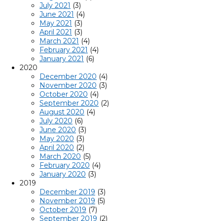
July 2021
(3)
June 2021
(4)
May 2021
(3)
April 2021
(3)
March 2021
(4)
February 2021
(4)
January 2021
(6)
2020
December 2020
(4)
November 2020
(3)
October 2020
(4)
September 2020
(2)
August 2020
(4)
July 2020
(6)
June 2020
(3)
May 2020
(3)
April 2020
(2)
March 2020
(5)
February 2020
(4)
January 2020
(3)
2019
December 2019
(3)
November 2019
(5)
October 2019
(7)
September 2019
(2)