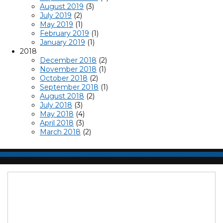
August 2019
(3)
July 2019
(2)
May 2019
(1)
February 2019
(1)
January 2019
(1)
2018
December 2018
(2)
November 2018
(1)
October 2018
(2)
September 2018
(1)
August 2018
(2)
July 2018
(3)
May 2018
(4)
April 2018
(3)
March 2018
(2)