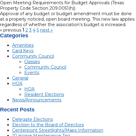
Open Meeting Requirements for Budget Approvals (Texas
Property Code Section 209.0051(h))
Approval of any budget or budget amendment must be done
at a properly noticed, open board meeting. This new law applies
regardless of whether the association’s budget is increased.
« previous
1
2
3
4
5
next »
Categories
Amenities
Card Keys
Community Council
Classes
Community Council
Events
General
HOA
HOA
Resident Elections
News/Announcements
Recent Posts
Delegate Elections
Election to the Board of Directors
Centerpoint Streetlights/Maps Information
10 Home Maintenance Tips