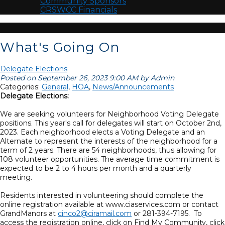
Community Sponsors
CRSWCC Financials
What's Going On
Delegate Elections
Posted on September 26, 2023 9:00 AM by Admin
Categories:
General
,
HOA
,
News/Announcements
Delegate Elections:
We are seeking volunteers for Neighborhood Voting Delegate
positions. This year's call for delegates will start on October 2nd,
2023. Each neighborhood elects a Voting Delegate and an
Alternate to represent the interests of the neighborhood for a
term of 2 years. There are 54 neighborhoods, thus allowing for
108 volunteer opportunities. The average time commitment is
expected to be 2 to 4 hours per month and a quarterly
meeting.
Residents interested in volunteering should complete the
online registration available at www.ciaservices.com or contact
GrandManors at
cinco2@ciramail.com
or 281-394-7195. To
access the registration online, click on Find My Community, click