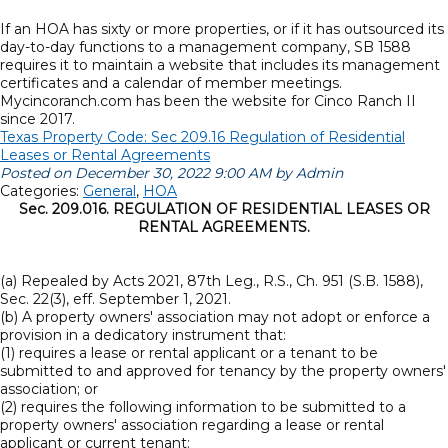
If an HOA has sixty or more properties, or if it has outsourced its
day-to-day functions to a management company, SB 1588
requires it to maintain a website that includes its management
certificates and a calendar of member meetings.
Mycincoranch.com has been the website for Cinco Ranch II
since 2017.
Texas Property Code: Sec 209.16 Regulation of Residential
Leases or Rental Agreements
Posted on December 30, 2022 9:00 AM by Admin
Categories:
General
,
HOA
Sec. 209.016. REGULATION OF RESIDENTIAL LEASES OR
RENTAL AGREEMENTS.
(a) Repealed by Acts 2021, 87th Leg., R.S., Ch. 951 (S.B. 1588),
Sec. 22(3), eff. September 1, 2021.
(b) A property owners' association may not adopt or enforce a
provision in a dedicatory instrument that:
(1) requires a lease or rental applicant or a tenant to be
submitted to and approved for tenancy by the property owners'
association; or
(2) requires the following information to be submitted to a
property owners' association regarding a lease or rental
applicant or current tenant: