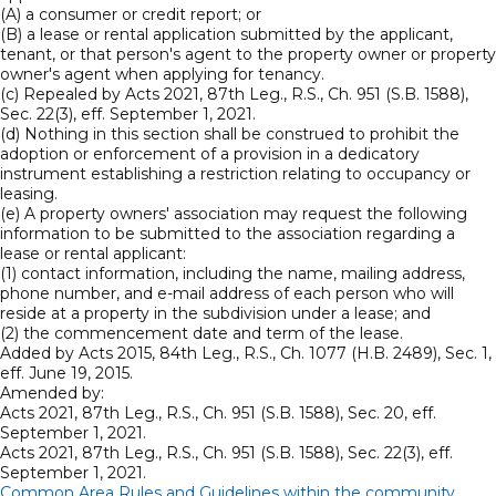
(A) a consumer or credit report; or
(B) a lease or rental application submitted by the applicant,
tenant, or that person's agent to the property owner or property
owner's agent when applying for tenancy.
(c) Repealed by Acts 2021, 87th Leg., R.S., Ch. 951 (S.B. 1588),
Sec. 22(3), eff. September 1, 2021.
(d) Nothing in this section shall be construed to prohibit the
adoption or enforcement of a provision in a dedicatory
instrument establishing a restriction relating to occupancy or
leasing.
(e) A property owners' association may request the following
information to be submitted to the association regarding a
lease or rental applicant:
(1) contact information, including the name, mailing address,
phone number, and e-mail address of each person who will
reside at a property in the subdivision under a lease; and
(2) the commencement date and term of the lease.
Added by Acts 2015, 84th Leg., R.S., Ch. 1077 (H.B. 2489), Sec. 1,
eff. June 19, 2015.
Amended by:
Acts 2021, 87th Leg., R.S., Ch. 951 (S.B. 1588), Sec. 20, eff.
September 1, 2021.
Acts 2021, 87th Leg., R.S., Ch. 951 (S.B. 1588), Sec. 22(3), eff.
September 1, 2021.
Common Area Rules and Guidelines within the community