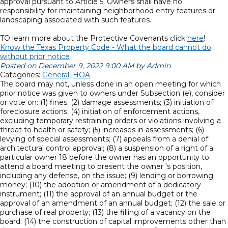
approval pursuant to Article 5. Owners shall have no
responsibility for maintaining neighborhood entry features or
landscaping associated with such features.
TO learn more about the Protective Covenants click
here
!
Know the Texas Property Code - What the board cannot do
without prior notice
Posted on December 9, 2022 9:00 AM by Admin
Categories:
General
,
HOA
The board may not, unless done in an open meeting for which
prior notice was given to owners under Subsection (e), consider
or vote on: (1) fines; (2) damage assessments; (3) initiation of
foreclosure actions; (4) initiation of enforcement actions,
excluding temporary restraining orders or violations involving a
threat to health or safety; (5) increases in assessments; (6)
levying of special assessments; (7) appeals from a denial of
architectural control approval; (8) a suspension of a right of a
particular owner 18 before the owner has an opportunity to
attend a board meeting to present the owner ’s position,
including any defense, on the issue; (9) lending or borrowing
money; (10) the adoption or amendment of a dedicatory
instrument; (11) the approval of an annual budget or the
approval of an amendment of an annual budget; (12) the sale or
purchase of real property; (13) the filling of a vacancy on the
board; (14) the construction of capital improvements other than