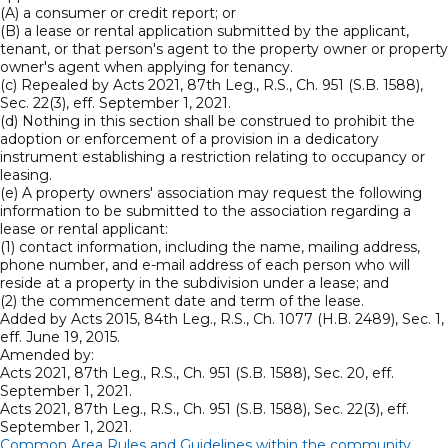
(A) a consumer or credit report; or
(B) a lease or rental application submitted by the applicant,
tenant, or that person's agent to the property owner or property
owner's agent when applying for tenancy.
(c) Repealed by Acts 2021, 87th Leg., R.S., Ch. 951 (S.B. 1588),
Sec. 22(3), eff. September 1, 2021.
(d) Nothing in this section shall be construed to prohibit the
adoption or enforcement of a provision in a dedicatory
instrument establishing a restriction relating to occupancy or
leasing.
(e) A property owners' association may request the following
information to be submitted to the association regarding a
lease or rental applicant:
(1) contact information, including the name, mailing address,
phone number, and e-mail address of each person who will
reside at a property in the subdivision under a lease; and
(2) the commencement date and term of the lease.
Added by Acts 2015, 84th Leg., R.S., Ch. 1077 (H.B. 2489), Sec. 1,
eff. June 19, 2015.
Amended by:
Acts 2021, 87th Leg., R.S., Ch. 951 (S.B. 1588), Sec. 20, eff.
September 1, 2021.
Acts 2021, 87th Leg., R.S., Ch. 951 (S.B. 1588), Sec. 22(3), eff.
September 1, 2021.
Common Area Rules and Guidelines within the community