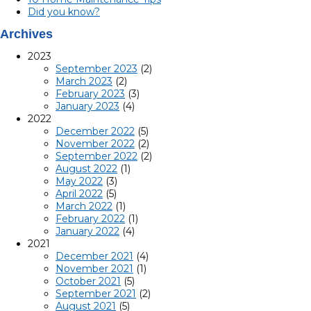
Did you know?
Archives
2023
September 2023
(2)
March 2023
(2)
February 2023
(3)
January 2023
(4)
2022
December 2022
(5)
November 2022
(2)
September 2022
(2)
August 2022
(1)
May 2022
(3)
April 2022
(5)
March 2022
(1)
February 2022
(1)
January 2022
(4)
2021
December 2021
(4)
November 2021
(1)
October 2021
(5)
September 2021
(2)
August 2021
(5)