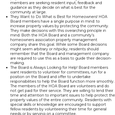
members are seeking resident input, feedback and
guidance as they decide on what is best for the
community at large.
They Want to Do What is Best for Homeowners! HOA
Board members have a single purpose in mind: to
increase property values by protecting the community.
They make decisions with this overarching principle in
mind. Both the HOA Board and a community’s
homeowners association property management
company share this goal. While some Board decisions
might seem arbitrary or nitpicky, residents should
remember that the Board and management company
are required to use this as a basis to guide their decision-
making.
The Board is Always Looking for Help! Board members
want residents to volunteer for committees, run for a
position on the Board and offer to undertake
responsibilities to help the Board function more smoothly.
The members of the HOA Board are volunteers and do
not get paid for their service. They are willing to lend their
time and attention to important issues to help protect the
property values of the entire community. Residents with
special skills or knowledge are encouraged to support
fellow residents by volunteering their time for general
needs or by serving on a committee.