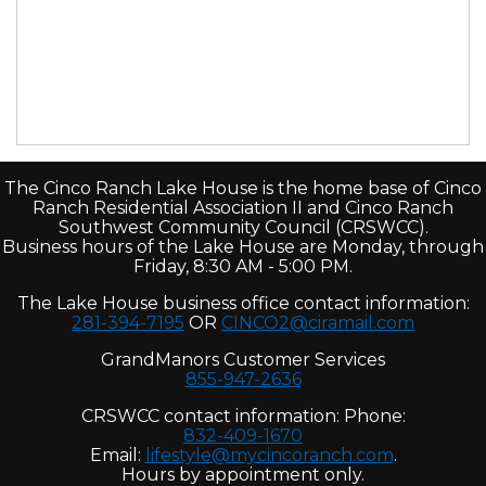
The Cinco Ranch Lake House is the home base of Cinco
Ranch Residential Association II and Cinco Ranch
Southwest Community Council (CRSWCC).
Business hours of the Lake House are Monday, through
Friday, 8:30 AM - 5:00 PM.
The Lake House business office contact information:
281-394-7195
OR
CINCO2@ciramail.com
GrandManors Customer Services
855-947-2636
CRSWCC contact information: Phone:
832-409-1670
Email:
lifestyle@mycincoranch.com
.
Hours by appointment only.