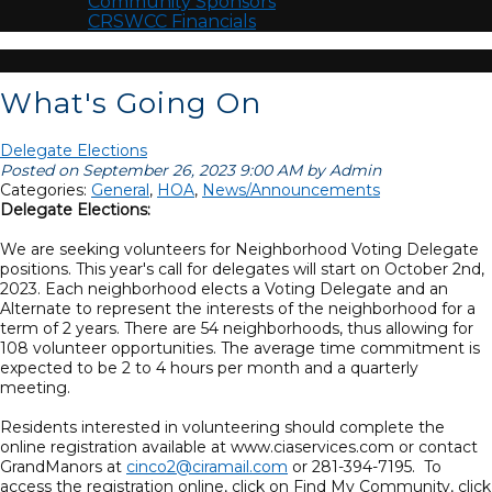
Community Sponsors
CRSWCC Financials
What's Going On
Delegate Elections
Posted on September 26, 2023 9:00 AM by Admin
Categories:
General
,
HOA
,
News/Announcements
Delegate Elections:
We are seeking volunteers for Neighborhood Voting Delegate
positions. This year's call for delegates will start on October 2nd,
2023. Each neighborhood elects a Voting Delegate and an
Alternate to represent the interests of the neighborhood for a
term of 2 years. There are 54 neighborhoods, thus allowing for
108 volunteer opportunities. The average time commitment is
expected to be 2 to 4 hours per month and a quarterly
meeting.
Residents interested in volunteering should complete the
online registration available at www.ciaservices.com or contact
GrandManors at
cinco2@ciramail.com
or 281-394-7195. To
access the registration online, click on Find My Community, click