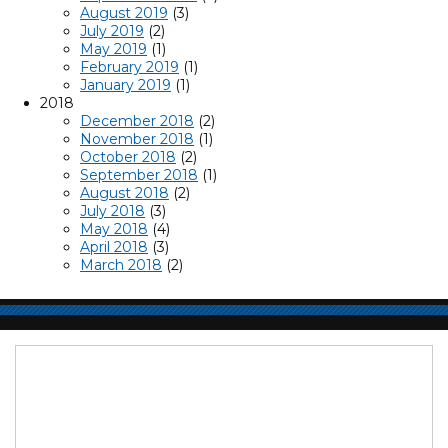
August 2019
(3)
July 2019
(2)
May 2019
(1)
February 2019
(1)
January 2019
(1)
2018
December 2018
(2)
November 2018
(1)
October 2018
(2)
September 2018
(1)
August 2018
(2)
July 2018
(3)
May 2018
(4)
April 2018
(3)
March 2018
(2)