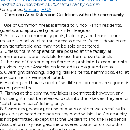
Posted on December 23, 2022 9:00 AM by Admin
Categories:
General
,
HOA
Common Area Rules and Guidelines within the community:
1. Use of Common Areas is limited to Cinco Ranch residents,
guests, and approved groups and/or leagues.
2. Access into community pools, buildings, and tennis courts
requires an active electronic access device. Access devices are
non-transferable and may not be sold or bartered.
3. Unless hours of operation are posted at the facility, all
common areas are available for use from dawn to dusk.
4. The use of fires and open flames is prohibited except in grills
provided by the Association located in designated areas.
5. Overnight camping, lodging, trailers, tents, hammocks, etc. at
any common area is prohibited.
6. Hunting and harassment of wildlife on common area grounds
is not permitted.
7. Fishing at the community lakes is permitted; however, any
fish caught must be released back into the lakes as they are for
"catch and release" fishing only.
8. Swimming, wading, or use of boats or other watercraft with
gasoline-powered engines on any pond within the Community
is not permitted, except that the Declarant and the Residential
Association may use gasoline powered boats for construction,
maintenance, and repair of such ponds.