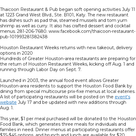
Thaicoon Restaurant & Pub began soft opening activities July 11
at 1223 Grand West Blvd., Ste. B101, Katy. The new restaurant
has dishes such as pad thai, steamed mussels and tom yum
shrimp as well as curry. It also has crafted dessert and cocktail
menus. 281-206-7680. www.facebook.com/thaicoon-restaurant-
pub-101993281382438
Houston Restaurant Weeks returns with new takeout, delivery
options in 2020
Hundreds of Greater Houston-area restaurants are preparing for
the return of Houston Restaurant Weeks, kicking off Aug. 1 and
running through Labor Day on Sept. 7.
Launched in 2003, the annual food event allows Greater
Houston-area residents to support the Houston Food Bank by
dining from special multicourse prix-fixe menus at local eateries.
A list of participating restaurants will be posted on the
event's
website
July 17 and be updated with new additions through
Aug. 1.
This year, $1 per meal purchased will be donated to the Houston
Food Bank, which generates three meals for individuals and
families in need. Dinner menus at participating restaurants offer
$35-$45 options, and brunch and lunch are available for $20.