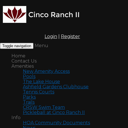
Login
|
Register
Menu
Toggle navigation
Home
Contact Us
Amenities
New Amenity Access
Pools
The Lake House
Ashfield Gardens Clubhouse
Tennis Courts
Parks
Trails
CRSW Swim Team
Pickleball at Cinco Ranch II
Info
HOA Community Documents
News