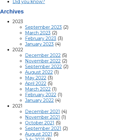
Did you know?
Archives
2023
September 2023
(2)
March 2023
(2)
February 2023
(3)
January 2023
(4)
2022
December 2022
(5)
November 2022
(2)
September 2022
(2)
August 2022
(1)
May 2022
(3)
April 2022
(5)
March 2022
(1)
February 2022
(1)
January 2022
(4)
2021
December 2021
(4)
November 2021
(1)
October 2021
(5)
September 2021
(2)
August 2021
(5)
July 2021
(3)