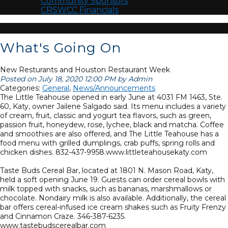
Community Sponsors
CRSWCC Financials
What's Going On
New Resturants and Houston Restaurant Week
Posted on July 18, 2020 12:00 PM by Admin
Categories:
General
,
News/Announcements
The Little Teahouse opened in early June at 4031 FM 1463, Ste.
60, Katy, owner Jailene Salgado said. Its menu includes a variety
of cream, fruit, classic and yogurt tea flavors, such as green,
passion fruit, honeydew, rose, lychee, black and matcha. Coffee
and smoothies are also offered, and The Little Teahouse has a
food menu with grilled dumplings, crab puffs, spring rolls and
chicken dishes. 832-437-9958.www.littleteahousekaty.com
Taste Buds Cereal Bar, located at 1801 N. Mason Road, Katy,
held a soft opening June 19. Guests can order cereal bowls with
milk topped with snacks, such as bananas, marshmallows or
chocolate. Nondairy milk is also available. Additionally, the cereal
bar offers cereal-infused ice cream shakes such as Fruity Frenzy
and Cinnamon Craze. 346-387-6235.
www.tastebudscerealbar.com