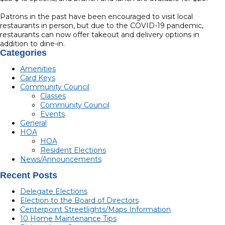
Patrons in the past have been encouraged to visit local
restaurants in person, but due to the COVID-19 pandemic,
restaurants can now offer takeout and delivery options in
addition to dine-in.
Categories
Amenities
Card Keys
Community Council
Classes
Community Council
Events
General
HOA
HOA
Resident Elections
News/Announcements
Recent Posts
Delegate Elections
Election to the Board of Directors
Centerpoint Streetlights/Maps Information
10 Home Maintenance Tips