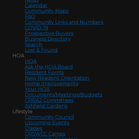
Calendar
Community Maps
FAQ
Community Links and Numbers
COVID-19
Prospective Buyers
Business Directory
Search
Lost & Found
HOA
HOA
Ask the HOA Board
Resident Forms
New Resident Orientation
Home Improvements
Your HOA
Documents/Meetings/Budgets
CRRA2 Committees
Ashfield Gardens
Lifestyle
Community Council
Upcoming Events
Classes
CRSWCC Camps