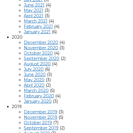
June 2021
(4)
May 2021
(3)
April 2021
(3)
March 2021
(4)
February 2021
(4)
January 2021
(6)
2020
December 2020
(4)
November 2020
(3)
October 2020
(4)
September 2020
(2)
August 2020
(4)
July 2020
(6)
June 2020
(3)
May 2020
(3)
April 2020
(2)
March 2020
(5)
February 2020
(4)
January 2020
(3)
2019
December 2019
(3)
November 2019
(5)
October 2019
(7)
September 2019
(2)