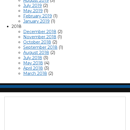
August 2019
(3)
July 2019
(2)
May 2019
(1)
February 2019
(1)
January 2019
(1)
2018
December 2018
(2)
November 2018
(1)
October 2018
(2)
September 2018
(1)
August 2018
(2)
July 2018
(3)
May 2018
(4)
April 2018
(3)
March 2018
(2)