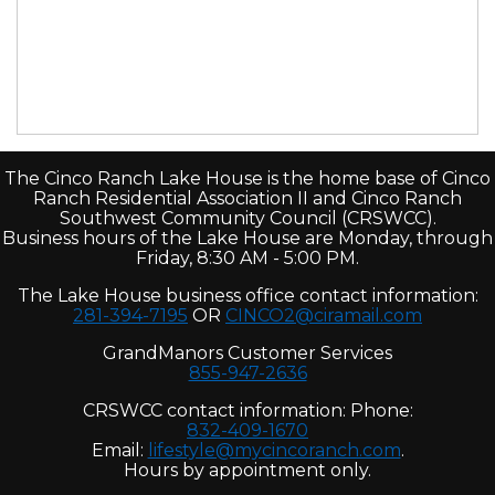
The Cinco Ranch Lake House is the home base of Cinco
Ranch Residential Association II and Cinco Ranch
Southwest Community Council (CRSWCC).
Business hours of the Lake House are Monday, through
Friday, 8:30 AM - 5:00 PM.
The Lake House business office contact information:
281-394-7195
OR
CINCO2@ciramail.com
GrandManors Customer Services
855-947-2636
CRSWCC contact information: Phone:
832-409-1670
Email:
lifestyle@mycincoranch.com
.
Hours by appointment only.