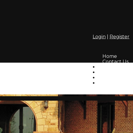
Login
|
Register
Home
Contact Us
Amenities
Info
HOA
Lifestyle