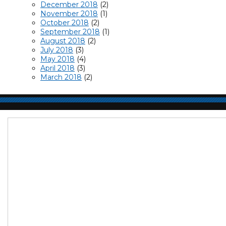
December 2018
(2)
November 2018
(1)
October 2018
(2)
September 2018
(1)
August 2018
(2)
July 2018
(3)
May 2018
(4)
April 2018
(3)
March 2018
(2)