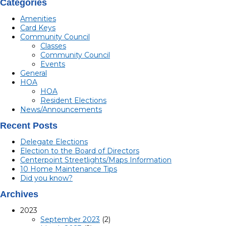
Categories
Amenities
Card Keys
Community Council
Classes
Community Council
Events
General
HOA
HOA
Resident Elections
News/Announcements
Recent Posts
Delegate Elections
Election to the Board of Directors
Centerpoint Streetlights/Maps Information
10 Home Maintenance Tips
Did you know?
Archives
2023
September 2023
(2)