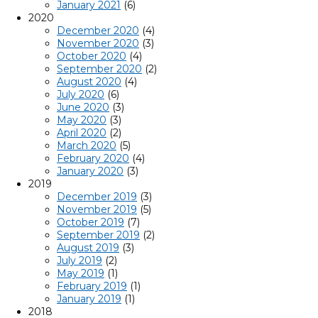
January 2021
(6)
2020
December 2020
(4)
November 2020
(3)
October 2020
(4)
September 2020
(2)
August 2020
(4)
July 2020
(6)
June 2020
(3)
May 2020
(3)
April 2020
(2)
March 2020
(5)
February 2020
(4)
January 2020
(3)
2019
December 2019
(3)
November 2019
(5)
October 2019
(7)
September 2019
(2)
August 2019
(3)
July 2019
(2)
May 2019
(1)
February 2019
(1)
January 2019
(1)
2018