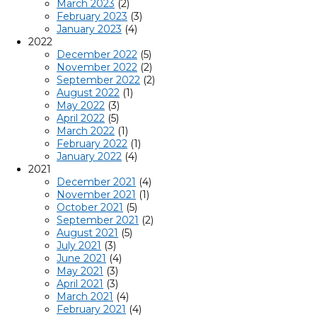
March 2023
(2)
February 2023
(3)
January 2023
(4)
2022
December 2022
(5)
November 2022
(2)
September 2022
(2)
August 2022
(1)
May 2022
(3)
April 2022
(5)
March 2022
(1)
February 2022
(1)
January 2022
(4)
2021
December 2021
(4)
November 2021
(1)
October 2021
(5)
September 2021
(2)
August 2021
(5)
July 2021
(3)
June 2021
(4)
May 2021
(3)
April 2021
(3)
March 2021
(4)
February 2021
(4)