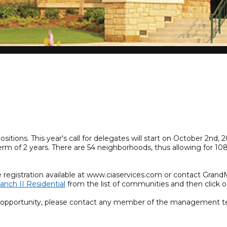
tions. This year's call for delegates will start on October 2nd
term of 2 years. There are 54 neighborhoods, thus allowing for 
.
e registration available at www.ciaservices.com or contact Gran
anch II Residential
from the list of communities and then click o
r opportunity, please contact any member of the management t