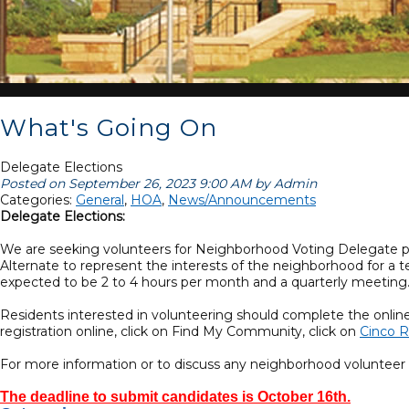
What's Going On
Delegate Elections
Posted on September 26, 2023 9:00 AM by Admin
Categories:
General
,
HOA
,
News/Announcements
Delegate Elections:
We are seeking volunteers for Neighborhood Voting Delegate posi
Alternate to represent the interests of the neighborhood for a 
expected to be 2 to 4 hours per month and a quarterly meeting
Residents interested in volunteering should complete the onlin
registration online, click on Find My Community, click on
Cinco R
For more information or to discuss any neighborhood voluntee
The deadline to submit candidates is October 16th.