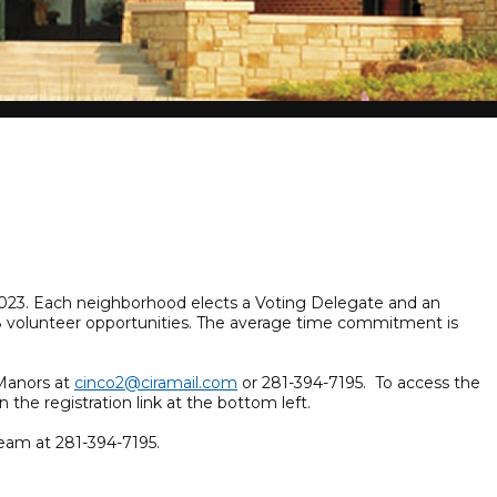
, 2023. Each neighborhood elects a Voting Delegate and an
108 volunteer opportunities. The average time commitment is
dManors at
cinco2@ciramail.com
or 281-394-7195. To access the
n the registration link at the bottom left.
eam at 281-394-7195.