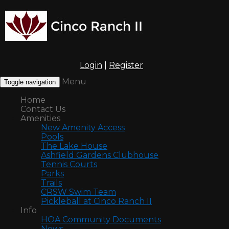
Login
|
Register
Menu
Toggle navigation
Home
Contact Us
Amenities
New Amenity Access
Pools
The Lake House
Ashfield Gardens Clubhouse
Tennis Courts
Parks
Trails
CRSW Swim Team
Pickleball at Cinco Ranch II
Info
HOA Community Documents
News