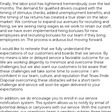
Finally, the labor pool has tightened tremendously over the last
months. The demand for qualified drivers coupled with the
timing of stimulus checks, added unemployment benefits, and
the timing of tax returns has created a true strain on the labor
market. We continue to expand our avenues for recruiting and
hiring, we are seeing rising wages as we work to retain our staff,
and we have even implemented hiring bonuses for new
employees and recruiting bonuses for our team if they bring
employees on. The process is arduous but moving forward.
I would like to reiterate that we fully understand the
expectations of our customers and boards that we service. By
no means is late or delayed service a favorable outcome for us.
We are working diligently to minimize and overcome these
challenges, but we also want our customers to be aware that
these challenges will take some time to overcome. I am
confident in our team, culture, and reputation that Texas Pride
Disposal overcoming these obstacles will be a short-term
challenge and service will soon be again delivered to your
expectations.
In addition, we do encourage you to enroll in our service
notification system. This system allows us to notify by email of
potential delays or carryovers with our service. With the current
challenges, our operations team is sending updates three times