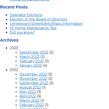
Recent Posts
Delegate Elections
Election to the Board of Directors
Centerpoint Streetlights/Maps Information
10 Home Maintenance Tips
Did you know?
Archives
2023
September 2023
(2)
March 2023
(2)
February 2023
(3)
January 2023
(4)
2022
December 2022
(5)
November 2022
(2)
September 2022
(2)
August 2022
(1)
May 2022
(3)
April 2022
(5)
March 2022
(1)
February 2022
(1)