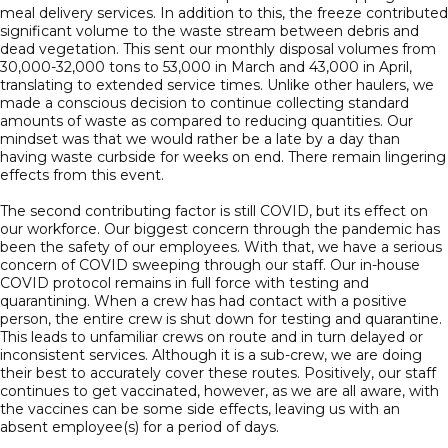
meal delivery services. In addition to this, the freeze contributed
significant volume to the waste stream between debris and
dead vegetation. This sent our monthly disposal volumes from
30,000-32,000 tons to 53,000 in March and 43,000 in April,
translating to extended service times. Unlike other haulers, we
made a conscious decision to continue collecting standard
amounts of waste as compared to reducing quantities. Our
mindset was that we would rather be a late by a day than
having waste curbside for weeks on end. There remain lingering
effects from this event.
The second contributing factor is still COVID, but its effect on
our workforce. Our biggest concern through the pandemic has
been the safety of our employees. With that, we have a serious
concern of COVID sweeping through our staff. Our in-house
COVID protocol remains in full force with testing and
quarantining. When a crew has had contact with a positive
person, the entire crew is shut down for testing and quarantine.
This leads to unfamiliar crews on route and in turn delayed or
inconsistent services. Although it is a sub-crew, we are doing
their best to accurately cover these routes. Positively, our staff
continues to get vaccinated, however, as we are all aware, with
the vaccines can be some side effects, leaving us with an
absent employee(s) for a period of days.