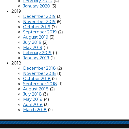
February 2020
(4)
January 2020
(3)
2019
December 2019
(3)
November 2019
(5)
October 2019
(7)
September 2019
(2)
August 2019
(3)
July 2019
(2)
May 2019
(1)
February 2019
(1)
January 2019
(1)
2018
December 2018
(2)
November 2018
(1)
October 2018
(2)
September 2018
(1)
August 2018
(2)
July 2018
(3)
May 2018
(4)
April 2018
(3)
March 2018
(2)