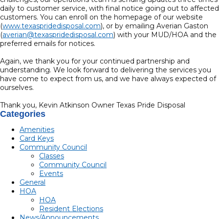
daily to customer service, with final notice going out to affected
customers. You can enroll on the homepage of our website
(
www.texaspridedisposal.com
), or by emailing Averian Gaston
(
averian@texaspridedisposal.com
) with your MUD/HOA and the
preferred emails for notices.
Again, we thank you for your continued partnership and
understanding. We look forward to delivering the services you
have come to expect from us, and we have always expected of
ourselves.
Thank you, Kevin Atkinson Owner Texas Pride Disposal
Categories
Amenities
Card Keys
Community Council
Classes
Community Council
Events
General
HOA
HOA
Resident Elections
News/Announcements