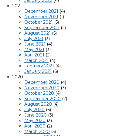
January 2022
(4)
2021
December 2021
(4)
November 2021
(1)
October 2021
(5)
September 2021
(2)
August 2021
(5)
July 2021
(3)
June 2021
(4)
May 2021
(3)
April 2021
(3)
March 2021
(4)
February 2021
(4)
January 2021
(6)
2020
December 2020
(4)
November 2020
(3)
October 2020
(4)
September 2020
(2)
August 2020
(4)
July 2020
(6)
June 2020
(3)
May 2020
(3)
April 2020
(2)
March 2020
(5)