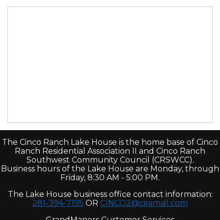
The Cinco Ranch Lake House is the home base of Cinco
Ranch Residential Association II and Cinco Ranch
Southwest Community Council (CRSWCC).
Business hours of the Lake House are Monday, through
Friday, 8:30 AM - 5:00 PM.
The Lake House business office contact information:
281-394-7195
OR
CINCO2@ciramail.com
GrandManors Customer Services