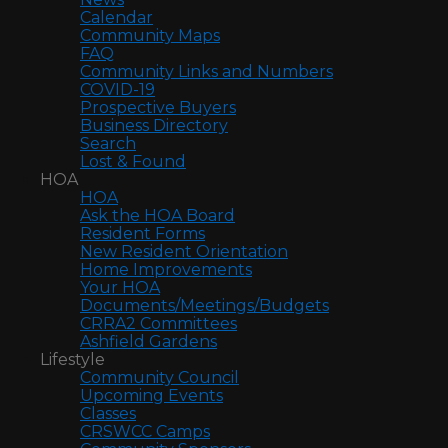
Calendar
Community Maps
FAQ
Community Links and Numbers
COVID-19
Prospective Buyers
Business Directory
Search
Lost & Found
HOA
HOA
Ask the HOA Board
Resident Forms
New Resident Orientation
Home Improvements
Your HOA
Documents/Meetings/Budgets
CRRA2 Committees
Ashfield Gardens
Lifestyle
Community Council
Upcoming Events
Classes
CRSWCC Camps