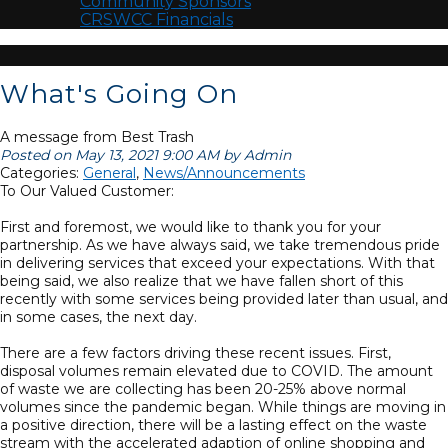
Community Sponsors
CRSWCC Financials
What's Going On
A message from Best Trash
Posted on May 13, 2021 9:00 AM by Admin
Categories:
General
,
News/Announcements
To Our Valued Customer:
First and foremost, we would like to thank you for your
partnership. As we have always said, we take tremendous pride
in delivering services that exceed your expectations. With that
being said, we also realize that we have fallen short of this
recently with some services being provided later than usual, and
in some cases, the next day.
There are a few factors driving these recent issues. First,
disposal volumes remain elevated due to COVID. The amount
of waste we are collecting has been 20-25% above normal
volumes since the pandemic began. While things are moving in
a positive direction, there will be a lasting effect on the waste
stream with the accelerated adaption of online shopping and