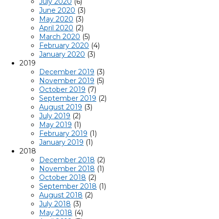
July 2020
(6)
June 2020
(3)
May 2020
(3)
April 2020
(2)
March 2020
(5)
February 2020
(4)
January 2020
(3)
2019
December 2019
(3)
November 2019
(5)
October 2019
(7)
September 2019
(2)
August 2019
(3)
July 2019
(2)
May 2019
(1)
February 2019
(1)
January 2019
(1)
2018
December 2018
(2)
November 2018
(1)
October 2018
(2)
September 2018
(1)
August 2018
(2)
July 2018
(3)
May 2018
(4)