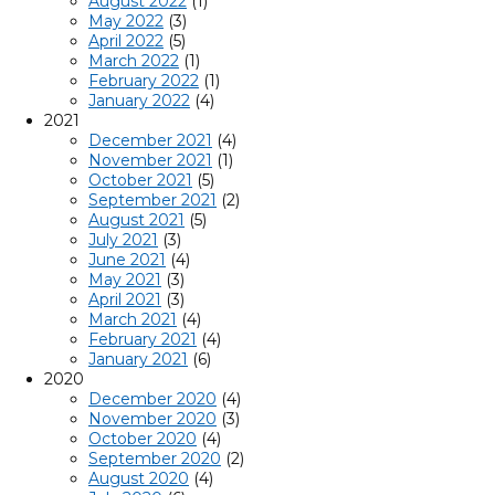
August 2022
(1)
May 2022
(3)
April 2022
(5)
March 2022
(1)
February 2022
(1)
January 2022
(4)
2021
December 2021
(4)
November 2021
(1)
October 2021
(5)
September 2021
(2)
August 2021
(5)
July 2021
(3)
June 2021
(4)
May 2021
(3)
April 2021
(3)
March 2021
(4)
February 2021
(4)
January 2021
(6)
2020
December 2020
(4)
November 2020
(3)
October 2020
(4)
September 2020
(2)
August 2020
(4)