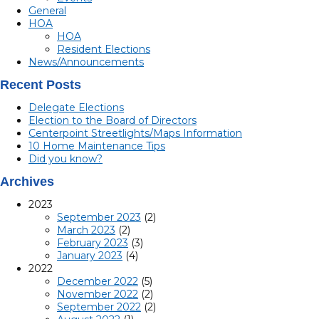
General
HOA
HOA
Resident Elections
News/Announcements
Recent Posts
Delegate Elections
Election to the Board of Directors
Centerpoint Streetlights/Maps Information
10 Home Maintenance Tips
Did you know?
Archives
2023
September 2023
(2)
March 2023
(2)
February 2023
(3)
January 2023
(4)
2022
December 2022
(5)
November 2022
(2)
September 2022
(2)