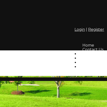
Login
|
Register
Home
Contact Us
Amenities
Info
HOA
Lifestyle