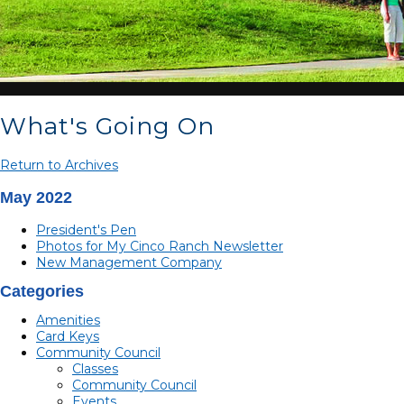
What's Going On
Return to Archives
May 2022
President's Pen
Photos for My Cinco Ranch Newsletter
New Management Company
Categories
Amenities
Card Keys
Community Council
Classes
Community Council
Events