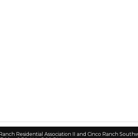
 Ranch Residential Association II and Cinco Ranch Sou