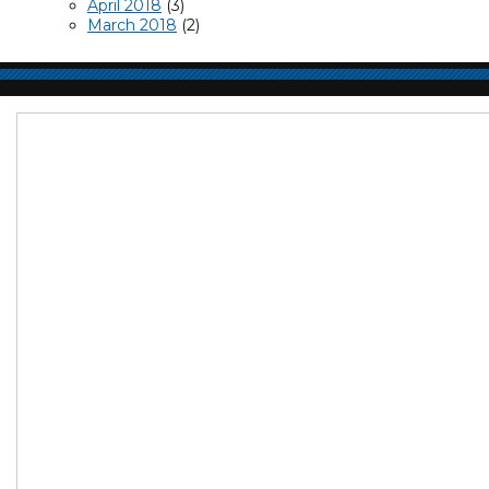
April 2018
(3)
March 2018
(2)