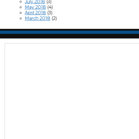
July 2018
(3)
May 2018
(4)
April 2018
(3)
March 2018
(2)