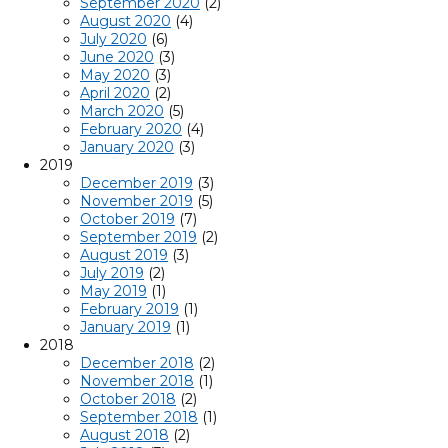
September 2020
(2)
August 2020
(4)
July 2020
(6)
June 2020
(3)
May 2020
(3)
April 2020
(2)
March 2020
(5)
February 2020
(4)
January 2020
(3)
2019
December 2019
(3)
November 2019
(5)
October 2019
(7)
September 2019
(2)
August 2019
(3)
July 2019
(2)
May 2019
(1)
February 2019
(1)
January 2019
(1)
2018
December 2018
(2)
November 2018
(1)
October 2018
(2)
September 2018
(1)
August 2018
(2)