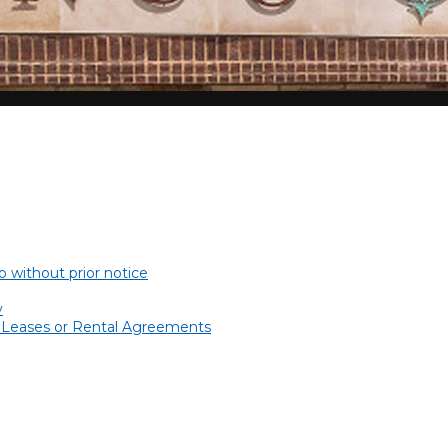
 without prior notice
y
l Leases or Rental Agreements