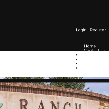
Login
|
Register
Home
Contact Us
Amenities
Info
HOA
Lifestyle