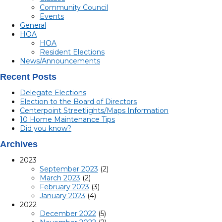
Community Council
Events
General
HOA
HOA
Resident Elections
News/Announcements
Recent Posts
Delegate Elections
Election to the Board of Directors
Centerpoint Streetlights/Maps Information
10 Home Maintenance Tips
Did you know?
Archives
2023
September 2023
(2)
March 2023
(2)
February 2023
(3)
January 2023
(4)
2022
December 2022
(5)