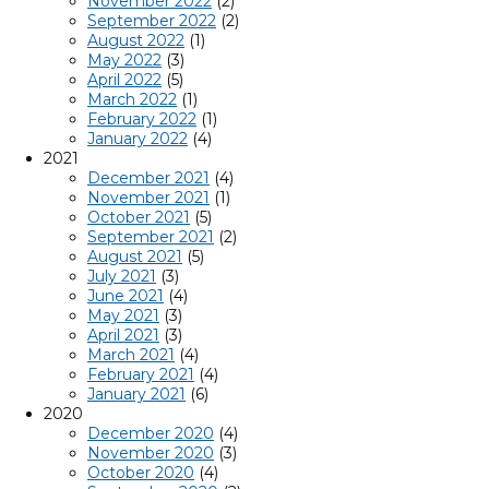
November 2022
(2)
September 2022
(2)
August 2022
(1)
May 2022
(3)
April 2022
(5)
March 2022
(1)
February 2022
(1)
January 2022
(4)
2021
December 2021
(4)
November 2021
(1)
October 2021
(5)
September 2021
(2)
August 2021
(5)
July 2021
(3)
June 2021
(4)
May 2021
(3)
April 2021
(3)
March 2021
(4)
February 2021
(4)
January 2021
(6)
2020
December 2020
(4)
November 2020
(3)
October 2020
(4)