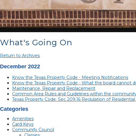
What's Going On
Return to Archives
December 2022
Know the Texas Property Code - Meeting Notifications
Know the Texas Property Code - What the board cannot do
Maintenance, Repair and Replacement
Common Area Rules and Guidelines within the communit
Texas Property Code: Sec 209.16 Regulation of Residentia
Categories
Amenities
Card Keys
Community Council
Classes