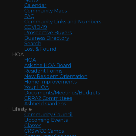
Calendar
Community Maps
FAQ
Community Links and Numbers
COVID-19
Prospective Buyers
Business Directory
Search
Lost & Found
HOA
HOA
Ask the HOA Board
Resident Forms
New Resident Orientation
Home Improvements
Your HOA
Documents/Meetings/Budgets
CRRA2 Committees
Ashfield Gardens
Lifestyle
Community Council
Upcoming Events
Classes
CRSWCC Camps