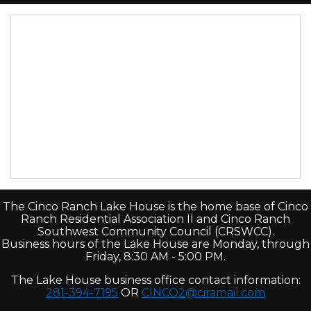
The Cinco Ranch Lake House is the home base of Cinco
Ranch Residential Association II and Cinco Ranch
Southwest Community Council (CRSWCC).
Business hours of the Lake House are Monday, through
Friday, 8:30 AM - 5:00 PM.
The Lake House business office contact information:
281-394-7195
OR
CINCO2@ciramail.com