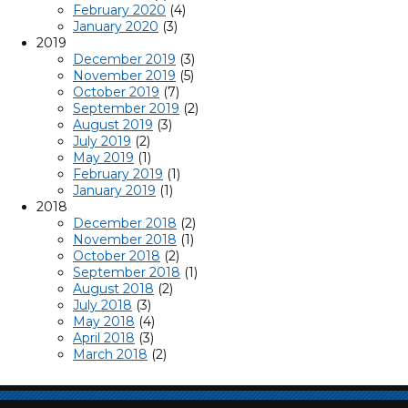
February 2020
(4)
January 2020
(3)
2019
December 2019
(3)
November 2019
(5)
October 2019
(7)
September 2019
(2)
August 2019
(3)
July 2019
(2)
May 2019
(1)
February 2019
(1)
January 2019
(1)
2018
December 2018
(2)
November 2018
(1)
October 2018
(2)
September 2018
(1)
August 2018
(2)
July 2018
(3)
May 2018
(4)
April 2018
(3)
March 2018
(2)