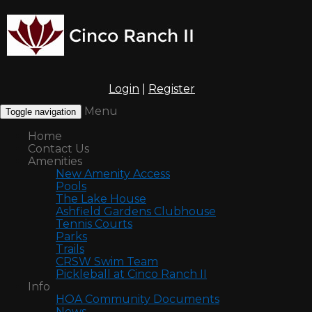
Login
|
Register
Menu
Toggle navigation
Home
Contact Us
Amenities
New Amenity Access
Pools
The Lake House
Ashfield Gardens Clubhouse
Tennis Courts
Parks
Trails
CRSW Swim Team
Pickleball at Cinco Ranch II
Info
HOA Community Documents
News