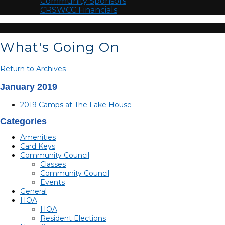
Community Sponsors
CRSWCC Financials
What's Going On
Return to Archives
January 2019
2019 Camps at The Lake House
Categories
Amenities
Card Keys
Community Council
Classes
Community Council
Events
General
HOA
HOA
Resident Elections