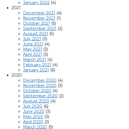
January 2022
(4)
2021
December 2021
(4)
November 2021
(1)
October 2021
(5)
September 2021
(2)
August 2021
(5)
July 2021
(3)
June 2021
(4)
May 2021
(3)
April 2021
(3)
March 2021
(4)
February 2021
(4)
January 2021
(6)
2020
December 2020
(4)
November 2020
(3)
October 2020
(4)
September 2020
(2)
August 2020
(4)
July 2020
(6)
June 2020
(3)
May 2020
(3)
April 2020
(2)
March 2020
(5)