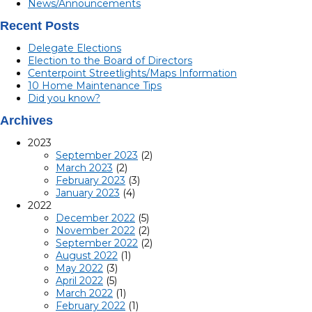
News/Announcements
Recent Posts
Delegate Elections
Election to the Board of Directors
Centerpoint Streetlights/Maps Information
10 Home Maintenance Tips
Did you know?
Archives
2023
September 2023
(2)
March 2023
(2)
February 2023
(3)
January 2023
(4)
2022
December 2022
(5)
November 2022
(2)
September 2022
(2)
August 2022
(1)
May 2022
(3)
April 2022
(5)
March 2022
(1)
February 2022
(1)